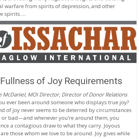
al warfare from spirits of depression, and other
e spirits….
Fullness of Joy Requirements
 McDaniel, MOI Director, Director of Donor Relations
ou ever been around someone who displays true joy?
nd of joy never seems to be deterred by circumstances
or bad—and whenever you’re around them, you
nce a contagious draw to what they carry. Joyous
are those whom we love to be around. Joy gives while