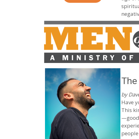
spiritu
negativ
The 
by Dave
Have y
This ki
—good 
experie
people 