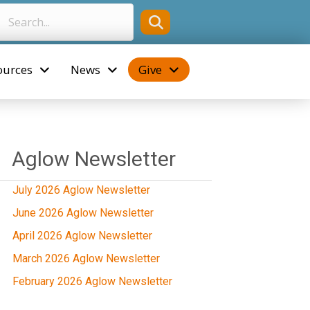
ources
News
Give
Aglow Newsletter
July 2026 Aglow Newsletter
June 2026 Aglow Newsletter
April 2026 Aglow Newsletter
March 2026 Aglow Newsletter
February 2026 Aglow Newsletter