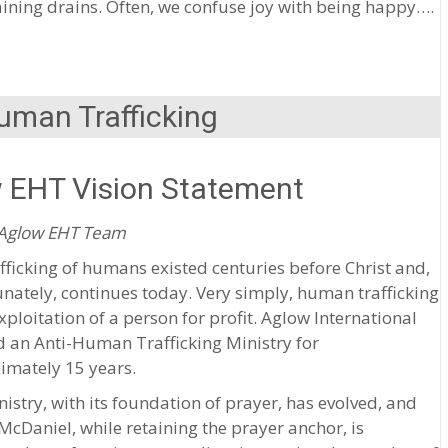
ning drains. Often, we confuse joy with being happy….
uman Trafficking
 EHT Vision Statement
 Aglow EHT Team
fficking of humans existed centuries before Christ and,
nately, continues today. Very simply, human trafficking
exploitation of a person for profit. Aglow International
 an Anti-Human Trafficking Ministry for
imately 15 years.
istry, with its foundation of prayer, has evolved, and
cDaniel, while retaining the prayer anchor, is