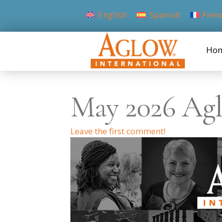
English
Spanish
Fren
Ho
May 2026 Agl
Leave the first comment!