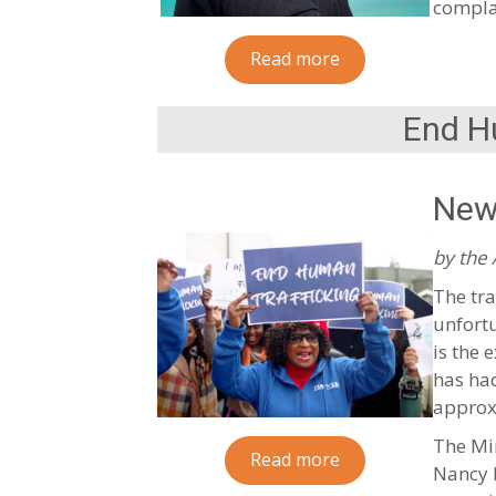
complai
Read more
End H
New
by the
The tra
unfortu
is the 
has had
approx
The Min
Read more
Nancy M