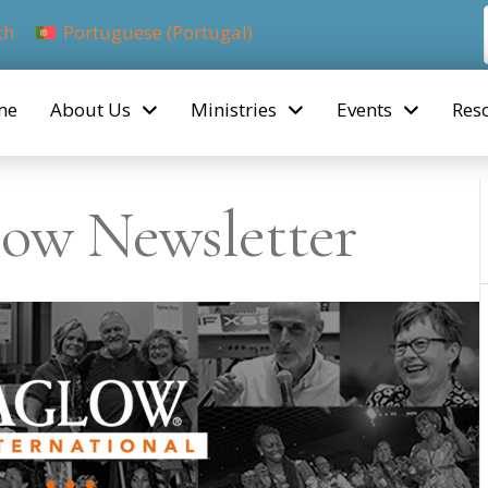
ch
Portuguese (Portugal)
me
About Us
Ministries
Events
Res
ow Newsletter