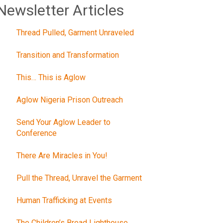
Newsletter Articles
Thread Pulled, Garment Unraveled
Transition and Transformation
This… This is Aglow
Aglow Nigeria Prison Outreach
Send Your Aglow Leader to
Conference
There Are Miracles in You!
Pull the Thread, Unravel the Garment
Human Trafficking at Events
The Children’s Bread Lighthouse