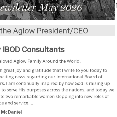
the Aglow President/CEO
 IBOD Consultants
eloved Aglow Family Around the World,
ith great joy and gratitude that I write to you today to
xciting news regarding our International Board of
rs. I am continually inspired by how God is raising up
 to serve His purposes across the nations, and today we
ate two remarkable women stepping into new roles of
ce and service….
 McDaniel