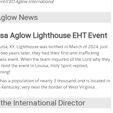
nt/CEO Aglow International
Aglow News
isa Aglow Lighthouse EHT Event
isa, KY, Lighthouse was birthed in March of 2024. Just
 two years later, they had their first anti-trafficking
ess event. When the team inquired of the Lord why they
 hold the event in Louisa, Holy Spirit replied,
ning!
has a population of nearly 3 thousand and is located in
 Kentucky, very near the border of West Virginia…
he International Director