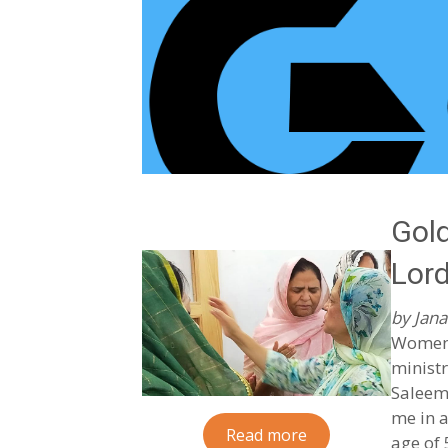
Gold
Lord
by Jana
Women 
ministr
Saleem,
me in a
Read more
age of 