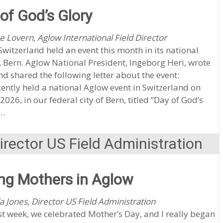
of God’s Glory
e Lovern, Aglow International Field Director
witzerland held an event this month in its national
, Bern. Aglow National President, Ingeborg Heri, wrote
nd shared the following letter about the event:
ently held a national Aglow event in Switzerland on
2026, in our federal city of Bern, titled “Day of God’s
”…
rector US Field Administration
ng Mothers in Aglow
a Jones, Director US Field Administration
st week, we celebrated Mother’s Day, and I really began