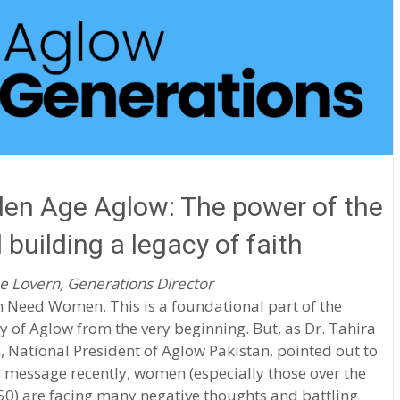
en Age Aglow: The power of the
 building a legacy of faith
e Lovern, Generations Director
Need Women. This is a foundational part of the
y of Aglow from the very beginning. But, as Dr. Tahira
 National President of Aglow Pakistan, pointed out to
 message recently, women (especially those over the
50) are facing many negative thoughts and battling