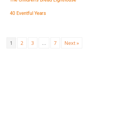
40 Eventful Years
1
2
3
…
7
Next »