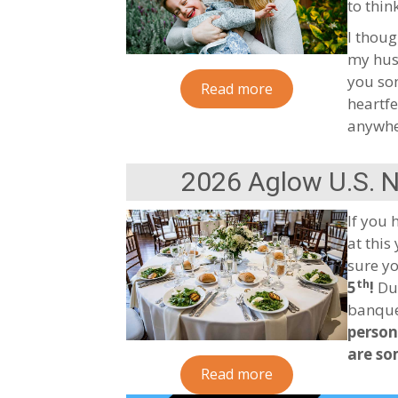
to thi
I thoug
my husb
you som
Read more
heartfe
anywhe
2026 Aglow U.S. 
If you 
at this
sure yo
th
5
!
Due
banquet
person
are so
Read more