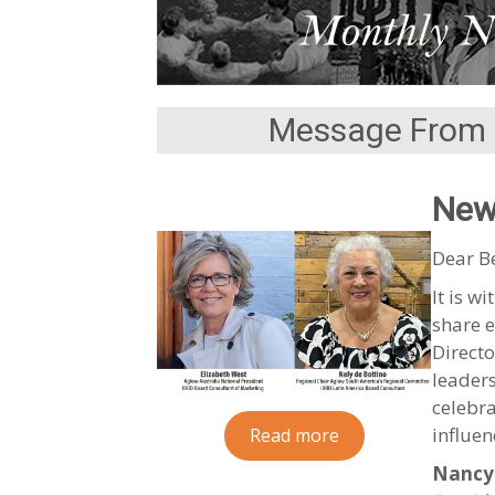
Message From 
New
Dear B
It is w
share e
Directo
leaders
celebr
influen
Read more
Nancy