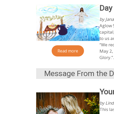
Day 
by Jana
Aglow S
capital
to us a
“We rec
Read more
May 2, 
Glory.
Message From the Di
You
by Lind
This la