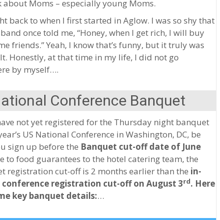
nk about Moms – especially young Moms.
ht back to when I first started in Aglow. I was so shy that
and once told me, “Honey, when I get rich, I will buy
e friends.” Yeah, I know that’s funny, but it truly was
lt. Honestly, at that time in my life, I did not go
re by myself….
National Conference Banquet
have not yet registered for the Thursday night banquet
 year’s US National Conference in Washington, DC, be
u sign up before the
Banquet cut-off date of June
 to food guarantees to the hotel catering team, the
 registration cut-off is 2 months earlier than the
in-
rd
 conference registration cut-off on August 3
.
Here
me key banquet details:
…