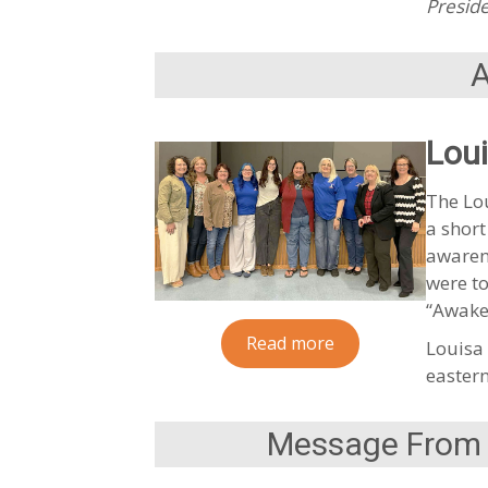
Preside
Lou
The Lou
a short
awaren
were to
“Awake
Read more
Louisa 
eastern
Message From t