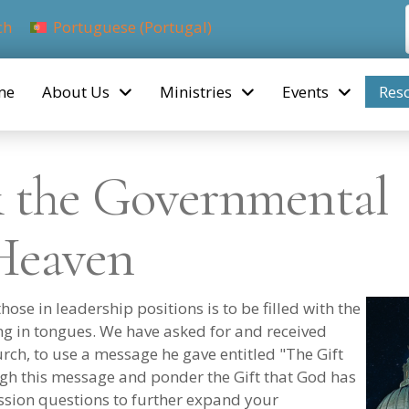
ch
Portuguese (Portugal)
me
About Us
Ministries
Events
Res
& the Governmental
Heaven
ose in leadership positions is to be filled with the
ing in tongues. We have asked for and received
ch, to use a message he gave entitled "The Gift
gh this message and ponder the Gift that God has
ussion questions to further expand your