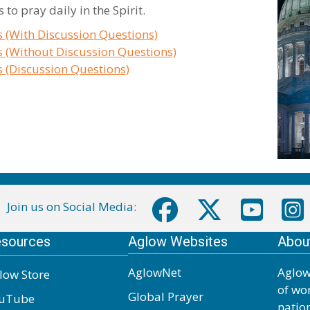
to pray daily in the Spirit.
s (With Discussion Questions)
s (Without Discussion Questions)
s (Discussion Questions)
Join us on Social Media:
sources
Aglow Websites
Abou
AglowNet
Aglow
low Store
of wo
Global Prayer
uTube
natio