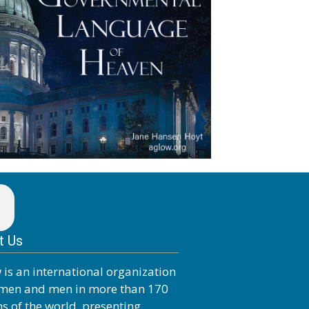
t Us
 is an international organization
men and men in more than 170
ns of the world, presenting