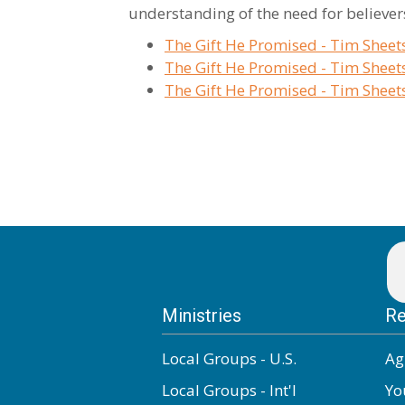
understanding of the need for believers 
The Gift He Promised - Tim Sheet
The Gift He Promised - Tim Sheet
The Gift He Promised - Tim Sheet
Ministries
Re
Local Groups - U.S.
Ag
Local Groups - Int'l
Yo