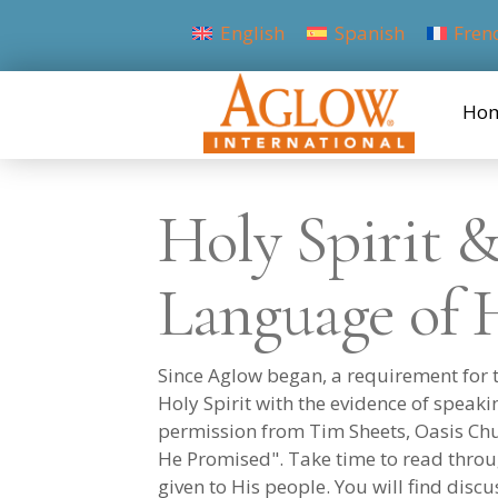
English
Spanish
Fren
Ho
Holy Spirit 
Language of 
Since Aglow began, a requirement for th
Holy Spirit with the evidence of speak
permission from Tim Sheets, Oasis Chur
He Promised". Take time to read throu
given to His people. You will find disc