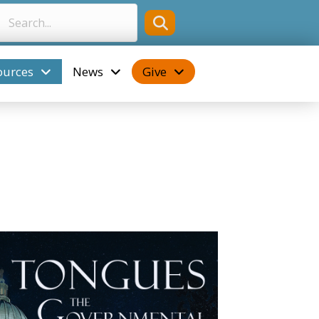
ources
News
Give