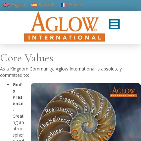
English
Spanish
French
Portuguese (Portugal)
Core Values
As a Kingdom Community, Aglow International is absolutely
committed to:
God’
s
Pres
ence
-
Creati
ng an
atmo
spher