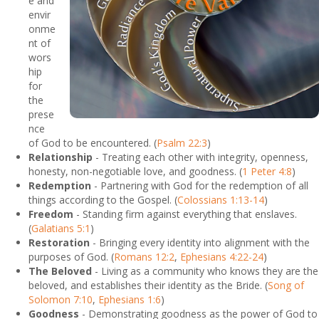
e and
envir
onme
nt of
wors
hip
for
the
prese
nce
of God to be encountered. (
Psalm 22:3
)
Relationship
- Treating each other with integrity, openness,
honesty, non-negotiable love, and goodness. (
1 Peter 4:8
)
Redemption
- Partnering with God for the redemption of all
things according to the Gospel. (
Colossians 1:13-14
)
Freedom
- Standing firm against everything that enslaves.
(
Galatians 5:1
)
Restoration
- Bringing every identity into alignment with the
purposes of God. (
Romans 12:2
,
Ephesians 4:22-24
)
The Beloved
- Living as a community who knows they are the
beloved, and establishes their identity as the Bride. (
Song of
Solomon 7:10
,
Ephesians 1:6
)
Goodness
- Demonstrating goodness as the power of God to