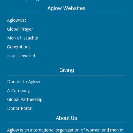
Aglow Websites
AglowNet
Global Prayer
Men of Issachar
Generations
Israel Unveiled
Giving
Donate to Aglow
A-Company
Global Partnership
Donor Portal
About Us
Aglow is an international organization of women and men in