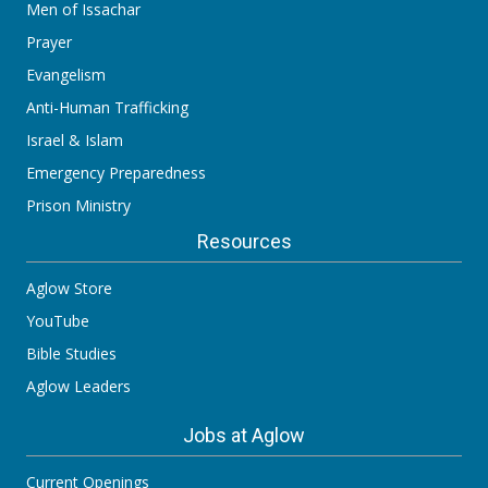
Men of Issachar
Prayer
Evangelism
Anti-Human Trafficking
Israel & Islam
Emergency Preparedness
Prison Ministry
Resources
Aglow Store
YouTube
Bible Studies
Aglow Leaders
Jobs at Aglow
Current Openings