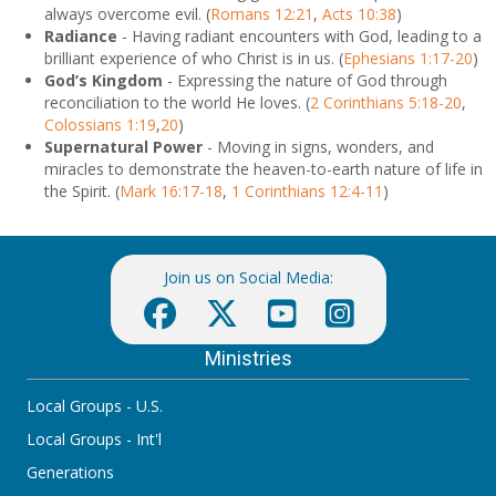
always overcome evil. (
Romans 12:21
,
Acts 10:38
)
Radiance
- Having radiant encounters with God, leading to a
brilliant experience of who Christ is in us. (
Ephesians 1:17-20
)
God’s Kingdom
- Expressing the nature of God through
reconciliation to the world He loves. (
2 Corinthians 5:18-20
,
Colossians 1:19
,
20
)
Supernatural Power
- Moving in signs, wonders, and
miracles to demonstrate the heaven-to-earth nature of life in
the Spirit. (
Mark 16:17-18
,
1 Corinthians 12:4-11
)
Join us on Social Media:
Ministries
Local Groups - U.S.
Local Groups - Int'l
Generations