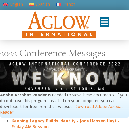
English
Spanish
French
Portuguese (Portugal)
2022 Conference Messages
Adobe Acrobat Reader
is needed to view these documents. If you
do not have this program installed on your computer, you can
download it for free from their website.
Download Adobe Acrobat
Reader
Keeping Legacy Builds Identity - Jane Hansen Hoyt -
Friday AM Session