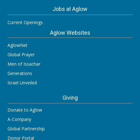
Jobs at Aglow
Current Openings
Aglow Websites
AglowNet
Global Prayer
Men of Issachar
Generations
Israel Unveiled
Giving
Donate to Aglow
A-Company
Global Partnership
Donor Portal