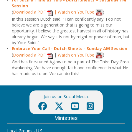
Session
(
Download a PDF
|
Watch on YouTube
)
In this session Dutch said, "I can confidently say, I do not
believe we are a generation that is going to miss our
opportunity. I believe the greatest harvest in all of history has
already begun. We say it is not by might or power of man, but
by Your Spirit."
Embrace Your Call - Dutch Sheets - Sunday AM Session
(
Download a PDF
|
Watch on YouTube
)
God has fine-tuned Aglow to be a part of The Third Day Great
Awakening. We have enough faith and confidence in what He
has made us to be. We can do this!
Join us on Social Media:
Ministries
Local Groups - U.S.