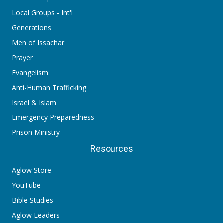
Local Groups - Int'l
Generations
Men of Issachar
Prayer
Evangelism
Anti-Human Trafficking
Israel & Islam
Emergency Preparedness
Prison Ministry
Resources
Aglow Store
YouTube
Bible Studies
Aglow Leaders