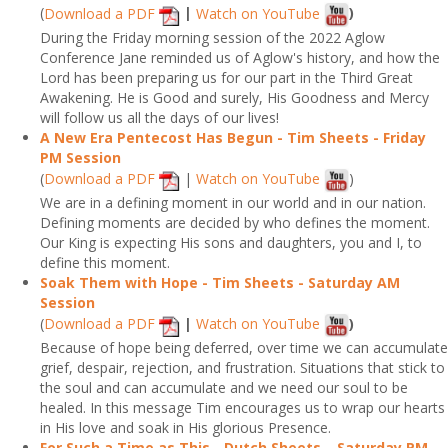
(
Download a PDF
|
Watch on YouTube
)
During the Friday morning session of the 2022 Aglow
Conference Jane reminded us of Aglow's history, and how the
Lord has been preparing us for our part in the Third Great
Awakening. He is Good and surely, His Goodness and Mercy
will follow us all the days of our lives!
A New Era Pentecost Has Begun - Tim Sheets - Friday
PM Session
(
Download a PDF
|
Watch on YouTube
)
We are in a defining moment in our world and in our nation.
Defining moments are decided by who defines the moment.
Our King is expecting His sons and daughters, you and I, to
define this moment.
Soak Them with Hope - Tim Sheets - Saturday AM
Session
(
Download a PDF
|
Watch on YouTube
)
Because of hope being deferred, over time we can accumulate
grief, despair, rejection, and frustration. Situations that stick to
the soul and can accumulate and we need our soul to be
healed. In this message Tim encourages us to wrap our hearts
in His love and soak in His glorious Presence.
For Such a Time as This - Dutch Sheets – Saturday PM