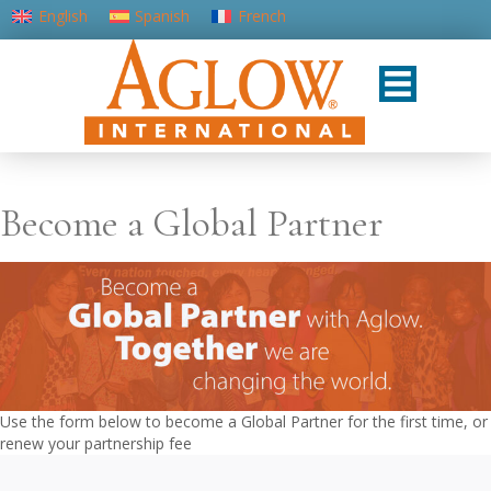
English
Spanish
French
Portuguese (Portugal)
Become a Global Partner
Use the form below to become a Global Partner for the first time, or
renew your partnership fee