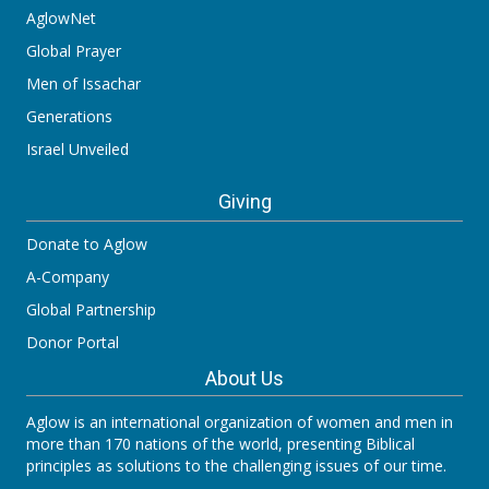
AglowNet
Global Prayer
Men of Issachar
Generations
Israel Unveiled
Giving
Donate to Aglow
A-Company
Global Partnership
Donor Portal
About Us
Aglow is an international organization of women and men in
more than 170 nations of the world, presenting Biblical
principles as solutions to the challenging issues of our time.