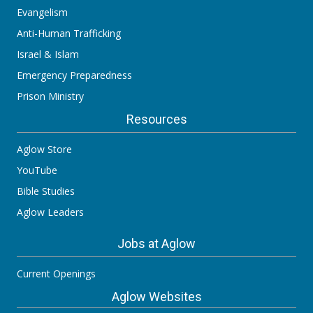
Evangelism
Anti-Human Trafficking
Israel & Islam
Emergency Preparedness
Prison Ministry
Resources
Aglow Store
YouTube
Bible Studies
Aglow Leaders
Jobs at Aglow
Current Openings
Aglow Websites