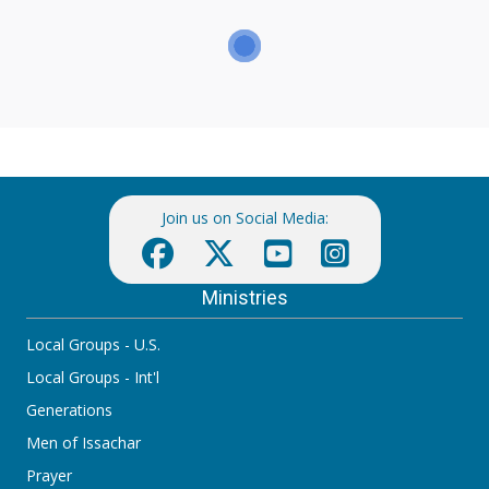
Join us on Social Media:
Ministries
Local Groups - U.S.
Local Groups - Int'l
Generations
Men of Issachar
Prayer