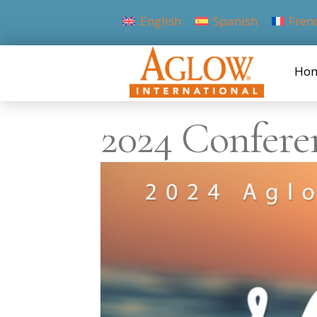
English
Spanish
Fren
Ho
2024 Confere