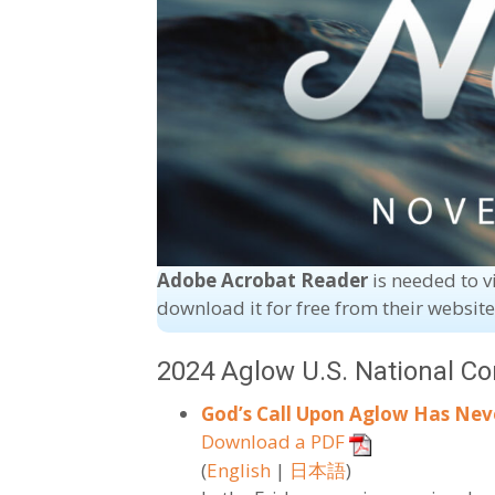
Adobe Acrobat Reader
is needed to v
download it for free from their websit
2024 Aglow U.S. National C
God’s Call Upon Aglow Has Nev
Download a PDF
(
English
|
日本語
)