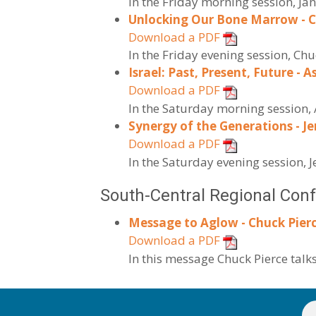
In the Friday morning session, Ja
Unlocking Our Bone Marrow - C
Download a PDF
In the Friday evening session, C
Israel: Past, Present, Future - A
Download a PDF
In the Saturday morning session, 
Synergy of the Generations - Je
Download a PDF
In the Saturday evening session, J
South-Central Regional Con
Message to Aglow - Chuck Pierc
Download a PDF
In this message Chuck Pierce talk