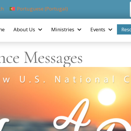
ch
Portuguese (Portugal)
me
About Us
Ministries
Events
Res
nce Messages