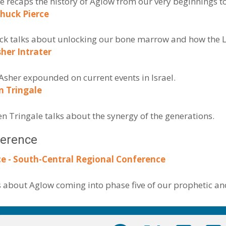
ne recaps the history of Aglow from our very beginnings t
huck Pierce
huck talks about unlocking our bone marrow and how the L
sher Intrater
Asher expounded on current events in Israel.
n Tringale
en Tringale talks about the synergy of the generations.
ference
e - South-Central Regional Conference
s about Aglow coming into phase five of our prophetic an