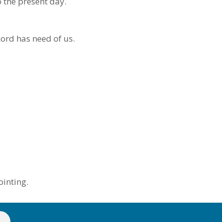
o the present day.
ord has need of us.
ointing.