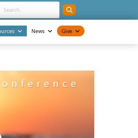
ources
News
Give