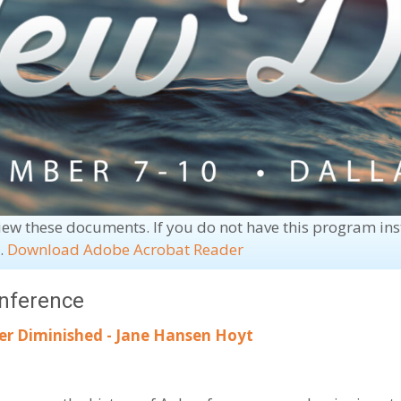
iew these documents. If you do not have this program in
e.
Download Adobe Acrobat Reader
onference
er Diminished - Jane Hansen Hoyt