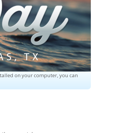
stalled on your computer, you can