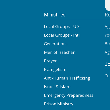
Ministries
Re
Local Groups - U.S.
Ag
Local Groups - Int'l
Yo
Generations
Bi
Men of Issachar
Ag
Prayer
Jo
Evangelism
Cu
Anti-Human Trafficking
Israel & Islam
Emergency Preparedness
Prison Ministry