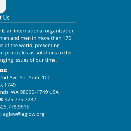
t Us
 is an international organization
men and men in more than 170
ns of the world, presenting
al principles as solutions to the
enging issues of our time.
ss:
2nd Ave. So., Suite 100
x 1749
nds, WA 98020-1749 USA
e:
425.775.7282
25.778.9615
:
aglow@aglow.org