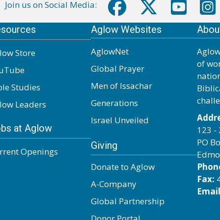
Join us on Social Media:
sources
Aglow Websites
Abou
AglowNet
Aglow
low Store
of wo
Global Prayer
uTube
natio
Men of Issachar
ble Studies
Biblic
chall
Generations
low Leaders
Addre
Israel Unveiled
bs at Aglow
123 - 
PO Bo
Giving
rrent Openings
Edmo
Donate to Aglow
Phon
Fax:
4
A-Company
Email
Global Partnership
Donor Portal