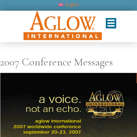
English
2007 Conference Messages