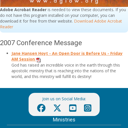
Adobe Acrobat Reader
is needed to view these documents. If you
do not have this program installed on your computer, you can
download it for free from their website.
Download Adobe Acrobat
Reader
2007 Conference Message
Jane Hansen Hoyt - An Open Door is Before Us -
Friday
AM Session
God has raised an incredible voice in the earth through this
apostolic ministry that is reaching into the nations of the
world, and this ministry will fulfill its destiny!
Join us on Social Media:
Ministries