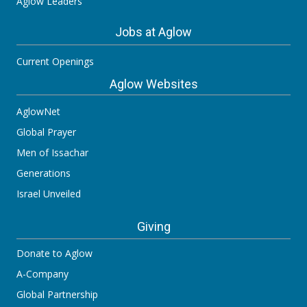
Aglow Leaders
Jobs at Aglow
Current Openings
Aglow Websites
AglowNet
Global Prayer
Men of Issachar
Generations
Israel Unveiled
Giving
Donate to Aglow
A-Company
Global Partnership