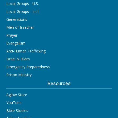
Local Groups - U.S.
Local Groups - Int'l
Generations
Men of Issachar
Prayer
Evangelism
Anti-Human Trafficking
Israel & Islam
Emergency Preparedness
Prison Ministry
Resources
Aglow Store
YouTube
Bible Studies