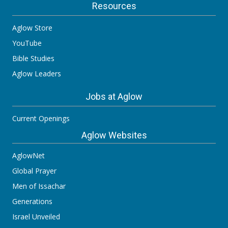
Resources
Aglow Store
YouTube
Bible Studies
Aglow Leaders
Jobs at Aglow
Current Openings
Aglow Websites
AglowNet
Global Prayer
Men of Issachar
Generations
Israel Unveiled