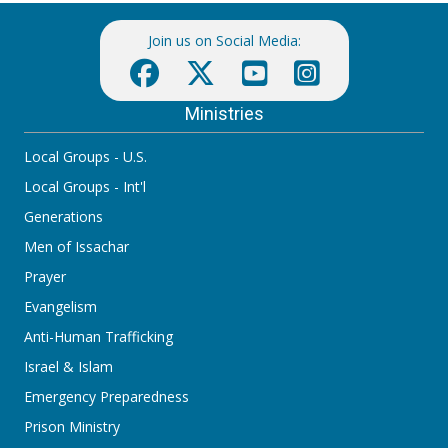
Join us on Social Media:
Ministries
Local Groups - U.S.
Local Groups - Int'l
Generations
Men of Issachar
Prayer
Evangelism
Anti-Human Trafficking
Israel & Islam
Emergency Preparedness
Prison Ministry