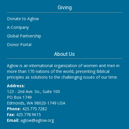
Giving
Donate to Aglow
A-Company
Global Partnership
Donor Portal
About Us
Aglow is an international organization of women and men in
more than 170 nations of the world, presenting Biblical
principles as solutions to the challenging issues of our time.
Address:
123 - 2nd Ave. So., Suite 100
PO Box 1749
Edmonds, WA 98020-1749 USA
Phone:
425.775.7282
Fax:
425.778.9615
Email:
aglow@aglow.org