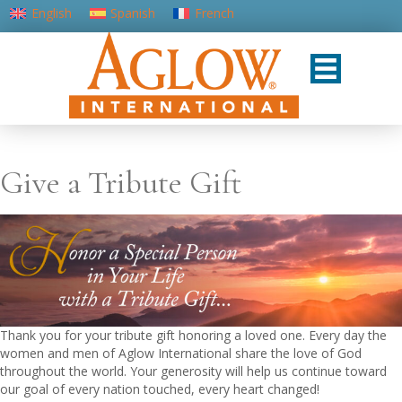
English
Spanish
French
Portuguese (Portugal)
Give a Tribute Gift
Thank you for your tribute gift honoring a loved one. Every day the
women and men of Aglow International share the love of God
throughout the world. Your generosity will help us continue toward
our goal of every nation touched, every heart changed!