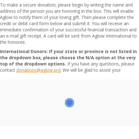
To make a secure donation, please begin by writing the name and
address of the person you are honoring in the box. This will enable
Aglow to notify them of your loving gift. Then please complete the
credit or debit card form below and submit it. You will receive an
immediate confirmation of your successful financial transaction and
an e-mail gift receipt. A card will be sent from Aglow International to
the honoree.
International Donors:
If your state or province is not listed in
the dropdown box, please choose the N/A option at the very
top of the dropdown options.
If you have any questions, please
contact
donations@aglow.org
. We will be glad to assist you!