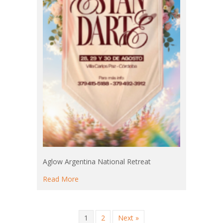
Aglow Argentina National Retreat
about Aglow Argentina National Retreat
Read More
1
2
Next »