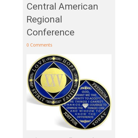
Central American
Regional
Conference
0 Comments