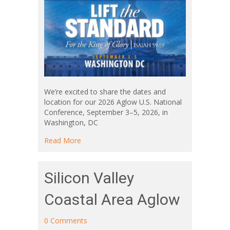
We’re excited to share the dates and
location for our 2026 Aglow U.S. National
Conference, September 3–5, 2026, in
Washington, DC
about Lift the Standard – 2026 U.S. Nationa
Read More
Silicon Valley
Coastal Area Aglow
0 Comments