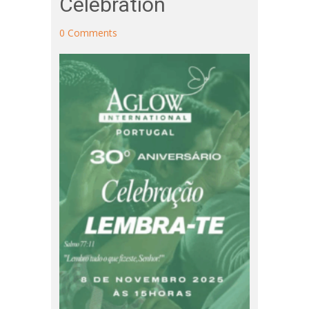
Celebration
0 Comments