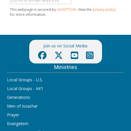
This webpage is secured by
reCAPTCHA
. View the
privacy policy
for more information.
Join us on Social Media:
Ministries
Local Groups - U.S.
Local Groups - Int'l
Generations
Men of Issachar
Prayer
Evangelism