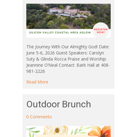
The Journey With Our Almighty God! Date:
June 5-6, 2026 Guest Speakers: Carolyn
Suty & Glinda Rocca Praise and Worship:
Jeannine O’Neal Contact: Barb Hall at 408-
981-2226
about Silicon Valley Coastal Area Aglow
Read More
Outdoor Brunch
0 Comments