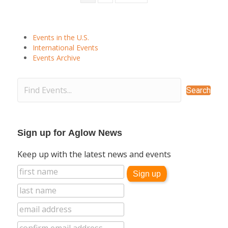
Events in the U.S.
International Events
Events Archive
Search
Sign up for Aglow News
Keep up with the latest news and events