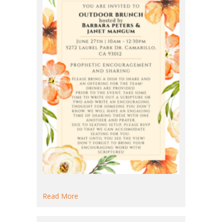
about Outdoor Brunch
Read More