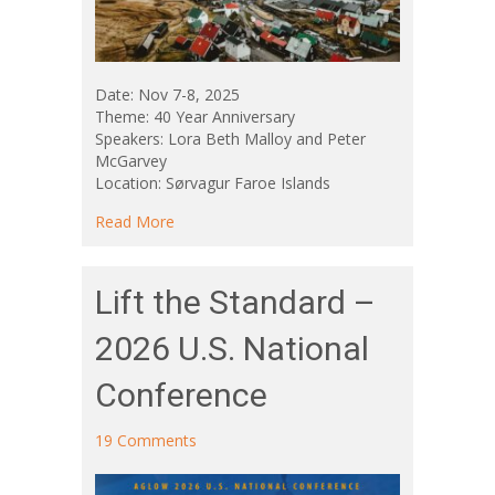
Date: Nov 7-8, 2025
Theme: 40 Year Anniversary
Speakers: Lora Beth Malloy and Peter
McGarvey
Location: Sørvagur Faroe Islands
about Aglow Faroe Islands National Confere
Read More
Lift the Standard –
2026 U.S. National
Conference
19 Comments