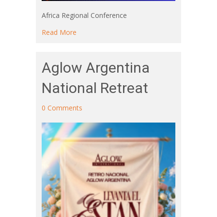
Africa Regional Conference
about Africa Regional Conference
Read More
Aglow Argentina
National Retreat
0 Comments