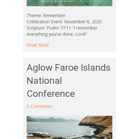
Theme: Remember
Celebration Event: November 8, 2025
Scripture: Psalm 77:11 “I remember
everything you’ve done, Lord!”
about Aglow Portugal 30th Anniversary Celeb
Read More
Aglow Faroe Islands
National
Conference
0 Comments