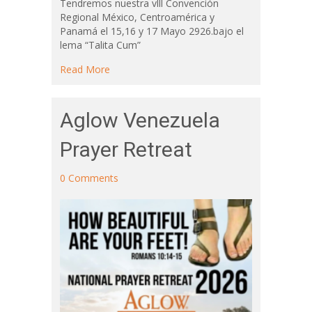
Tendremos nuestra vlll Convención
Regional México, Centroamérica y
Panamá el 15,16 y 17 Mayo 2926.bajo el
lema “Talita Cum”
about Central American Regional Conferenc
Read More
Aglow Venezuela
Prayer Retreat
0 Comments