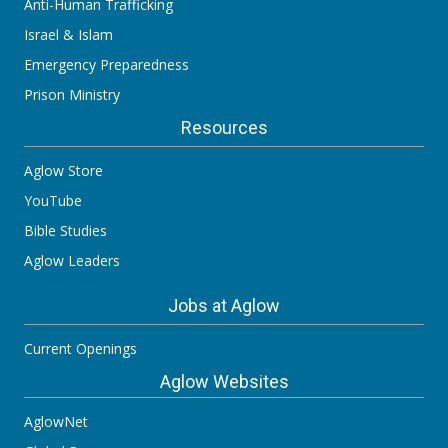
Anti-Human Trafficking
Israel & Islam
Emergency Preparedness
Prison Ministry
Resources
Aglow Store
YouTube
Bible Studies
Aglow Leaders
Jobs at Aglow
Current Openings
Aglow Websites
AglowNet