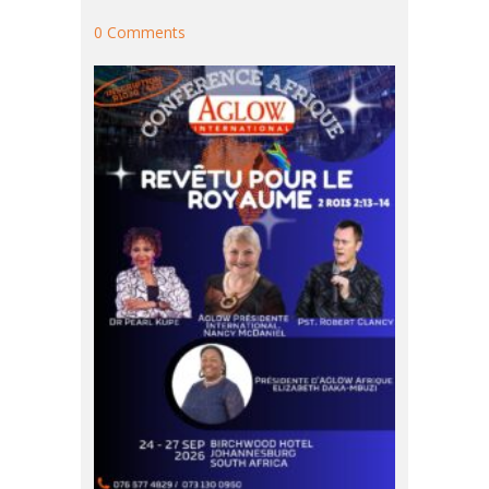
0 Comments