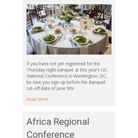
If you have not yet registered for the
Thursday night banquet at this year’s US
National Conference in Washington, DC,
be sure you sign up before the Banquet
cut-off date of June 5th!
about Conference Banquet
Read More
Africa Regional
Conference