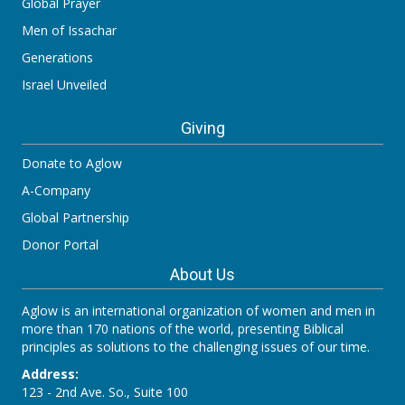
Global Prayer
Men of Issachar
Generations
Israel Unveiled
Giving
Donate to Aglow
A-Company
Global Partnership
Donor Portal
About Us
Aglow is an international organization of women and men in
more than 170 nations of the world, presenting Biblical
principles as solutions to the challenging issues of our time.
Address:
123 - 2nd Ave. So., Suite 100