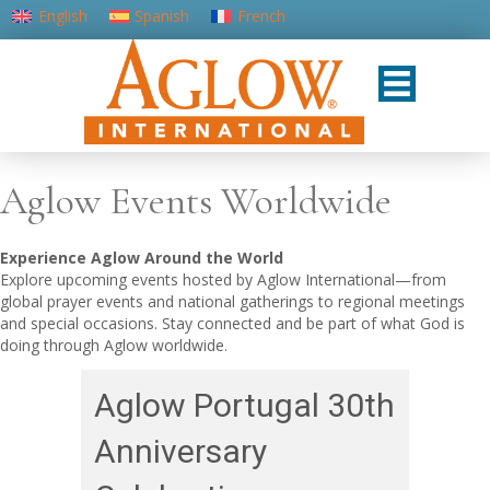
English
Spanish
French
Portuguese (Portugal)
Aglow Events Worldwide
Experience Aglow Around the World
Explore upcoming events hosted by Aglow International—from
global prayer events and national gatherings to regional meetings
and special occasions. Stay connected and be part of what God is
doing through Aglow worldwide.
Aglow Portugal 30th
Anniversary