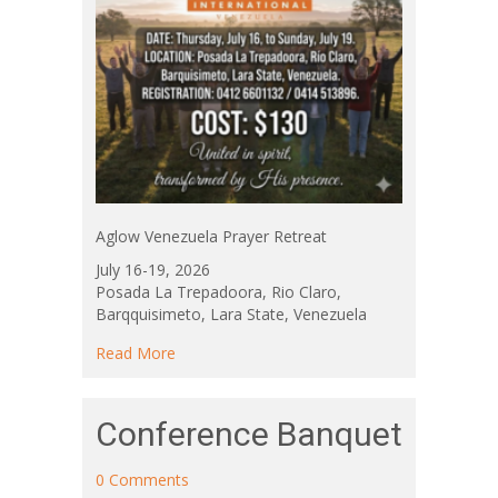
Aglow Venezuela Prayer Retreat
July 16-19, 2026
Posada La Trepadoora, Rio Claro,
Barqquisimeto, Lara State, Venezuela
about Aglow Venezuela Prayer Retreat
Read More
Conference Banquet
0 Comments