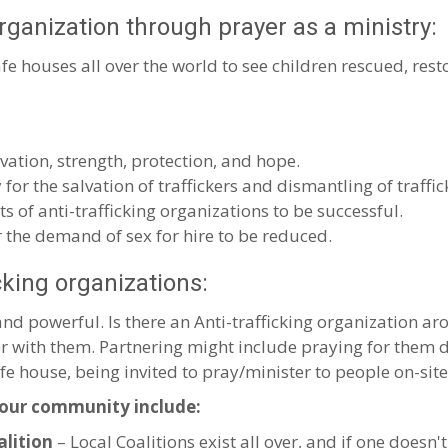
organization through prayer as a ministry:
fe houses all over the world to see children rescued, rest
lvation, strength, protection, and hope.
 for the salvation of traffickers and dismantling of traffic
ts of anti-trafficking organizations to be successful.
r the demand of sex for hire to be reduced.
icking organizations:
 powerful. Is there an Anti-trafficking organization aro
ner with them. Partnering might include praying for the
afe house, being invited to pray/minister to people on-site,
your community include:
alition
– Local Coalitions exist all over, and if one doesn't 