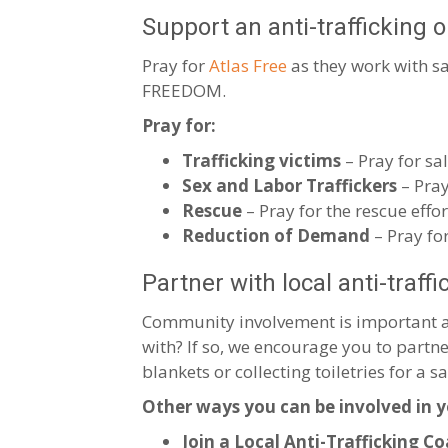
Support an anti-trafficking 
Pray for
Atlas Free
as they work with sa
FREEDOM.
Pray for:
Trafficking victims
– Pray for sa
Sex and Labor Traffickers
– Pray
Rescue
– Pray for the rescue effor
Reduction of Demand
– Pray fo
Partner with local anti-traff
Community involvement is important and
with? If so, we encourage you to part
blankets or collecting toiletries for a s
Other ways you can be involved in 
Join a Local Anti-Trafficking Co