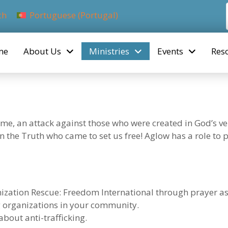
ch
Portuguese (Portugal)
me
About Us
Ministries
Events
Res
me, an attack against those who were created in God’s v
 in the Truth who came to set us free! Aglow has a role to
nization Rescue: Freedom International through prayer as
ng organizations in your community.
about anti-trafficking.