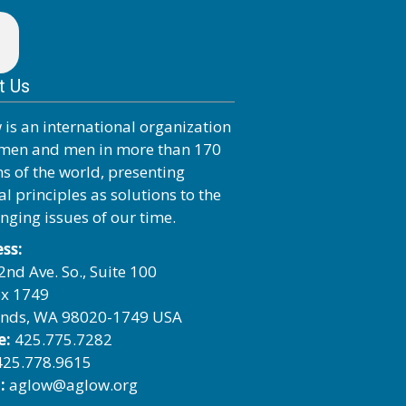
t Us
 is an international organization
men and men in more than 170
ns of the world, presenting
al principles as solutions to the
enging issues of our time.
ss:
2nd Ave. So., Suite 100
x 1749
nds, WA 98020-1749 USA
e:
425.775.7282
25.778.9615
:
aglow@aglow.org