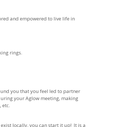
ored and empowered to live life in
king rings.
und you that you feel led to partner
m during your Aglow meeting, making
 etc.
exist locally, you can start it up! It is a