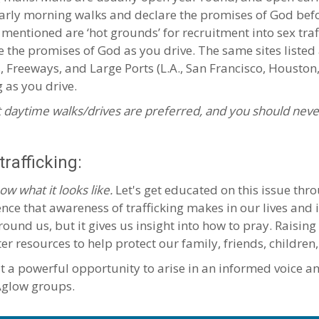
 early morning walks and declare the promises of God be
 mentioned are ‘hot grounds’ for recruitment into sex traf
e the promises of God as you drive. The same sites listed
s, Freeways, and Large Ports (L.A., San Francisco, Housto
g as you drive.
 daytime walks/drives are preferred, and you should neve
rafficking:
ow what it looks like.
Let's get educated on this issue thro
nce that awareness of trafficking makes in our lives and i
round us, but it gives us insight into how to pray. Raisin
resources to help protect our family, friends, children,
at a powerful opportunity to arise in an informed voice a
 Aglow groups.