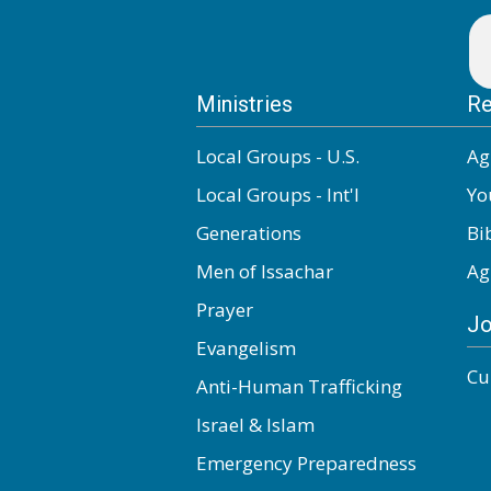
Ministries
Re
Local Groups - U.S.
Ag
Local Groups - Int'l
Yo
Generations
Bi
Men of Issachar
Ag
Prayer
Jo
Evangelism
Cu
Anti-Human Trafficking
Israel & Islam
Emergency Preparedness