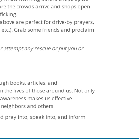
fore the crowds arrive and shops open
ficking.
 above are perfect for drive-by prayers,
n, etc.). Grab some friends and proclaim
r attempt any rescue or put you or
ugh books, articles, and
n the lives of those around us. Not only
g awareness makes us effective
 neighbors and others.
nd pray into, speak into, and inform