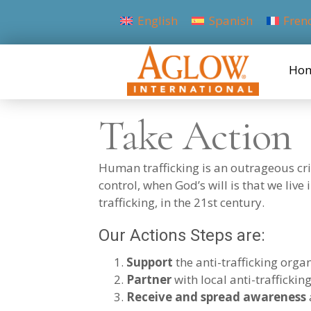
English
Spanish
Fren
Ho
Take Action
Human trafficking is an outrageous cri
control, when God’s will is that we live
trafficking, in the 21st century.
Our Actions Steps are:
Support
the anti-trafficking orga
Partner
with local anti-trafficki
Receive and spread awareness