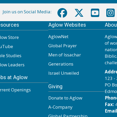
Join us on Social Media:
sources
Aglow Websites
Abou
AglowNet
Aglow
low Store
of wo
Global Prayer
uTube
natio
Men of Issachar
ble Studies
Biblic
chall
Generations
low Leaders
Addre
Israel Unveiled
bs at Aglow
123 - 
PO Bo
Giving
rrent Openings
Edmo
Donate to Aglow
Phon
Fax:
4
A-Company
Email
Global Partnership