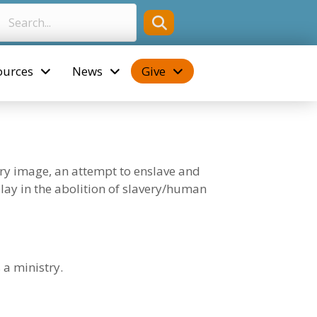
ources
News
Give
ery image, an attempt to enslave and
 play in the abolition of slavery/human
 a ministry.