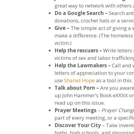
great way to network with others 
Do a Google Search –
Search anti
donations, crochet hats or a servi
Give –
The simple act of giving a
make a difference. (The homeless 
victim.)
Help the rescuers –
Write letters
victims of sex and labor traffickin
Help the Lawmakers –
Call and w
letters of appreciation to your c
use
Shared Hope
as a tool in this.
Talk about Porn –
Are you aware 
up John Hammer’s Book eXXXit or E
read up on this issue.
Prayer Meetings
–
Prayer Chang
part of every meeting, or a speci
Discover Your City
– Take invent
highs, high schools, and shopping