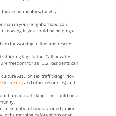
f they need mentors, toiletry
ss woman in your neighborhood can
ut knowing it, you could be helping a
them for working to find and rescue
afficking legislation. Call or write
ure freedom for all. U.S. Residents can
 culture AND on sex trafficking? Pick
 Desire.org
and other resources) and
out human trafficking. This could be a
mmunity.
 local neighbourhoods, around junior
ly in the morning before shops open;