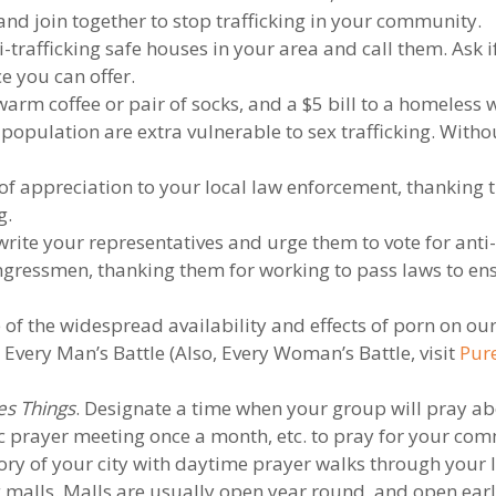
and join together to stop trafficking in your community.
-trafficking safe houses in your area and call them. Ask i
ce you can offer.
 warm coffee or pair of socks, and a $5 bill to a homele
population are extra vulnerable to sex trafficking. Witho
 of appreciation to your local law enforcement, thanking 
g.
rite your representatives and urge them to vote for anti-tr
ongressmen, thanking them for working to pass laws to ens
of the widespread availability and effects of porn on our
very Man’s Battle (Also, Every Woman’s Battle, visit
Pure
es Things
. Designate a time when your group will pray ab
fic prayer meeting once a month, etc. to pray for your co
ory of your city with daytime prayer walks through your
 malls. Malls are usually open year round, and open ear