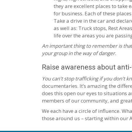
they are excellent places to take
for business. Each of these places
Take a drive in the car and declar
as well as: Truck stops, Rest Area
life over the areas you are passin
An important thing to remember is that
your group in the way of danger.
Raise awareness about anti-t
You can't stop trafficking if you don't kn
documentaries. It’s amazing the differe
does this open our eyes to situations a
members of our community, and greater 
We each have a circle of influence. Wh
those around us – starting within our