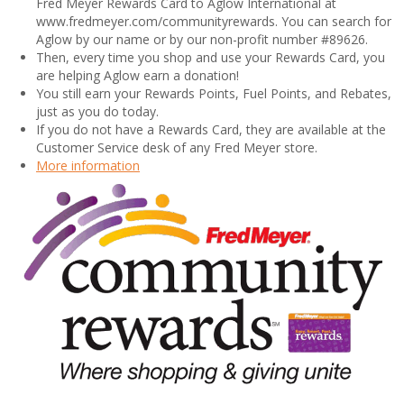
Fred Meyer Rewards Card to Aglow International at
www.fredmeyer.com/communityrewards. You can search for
Aglow by our name or by our non-profit number #89626.
Then, every time you shop and use your Rewards Card, you
are helping Aglow earn a donation!
You still earn your Rewards Points, Fuel Points, and Rebates,
just as you do today.
If you do not have a Rewards Card, they are available at the
Customer Service desk of any Fred Meyer store.
More information