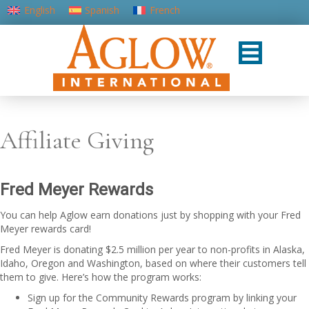
English
Spanish
French
Portuguese (Portugal)
Affiliate Giving
Fred Meyer Rewards
You can help Aglow earn donations just by shopping with your Fred
Meyer rewards card!
Fred Meyer is donating $2.5 million per year to non-profits in Alaska,
Idaho, Oregon and Washington, based on where their customers tell
them to give. Here’s how the program works:
Sign up for the Community Rewards program by linking your