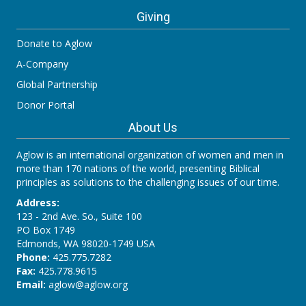
Giving
Donate to Aglow
A-Company
Global Partnership
Donor Portal
About Us
Aglow is an international organization of women and men in
more than 170 nations of the world, presenting Biblical
principles as solutions to the challenging issues of our time.
Address:
123 - 2nd Ave. So., Suite 100
PO Box 1749
Edmonds, WA 98020-1749 USA
Phone:
425.775.7282
Fax:
425.778.9615
Email:
aglow@aglow.org