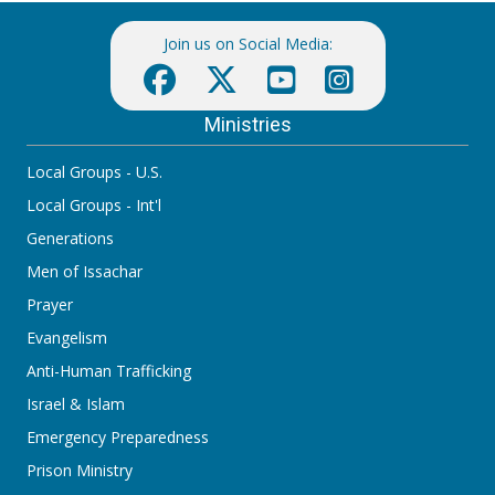
Join us on Social Media:
Ministries
Local Groups - U.S.
Local Groups - Int'l
Generations
Men of Issachar
Prayer
Evangelism
Anti-Human Trafficking
Israel & Islam
Emergency Preparedness
Prison Ministry