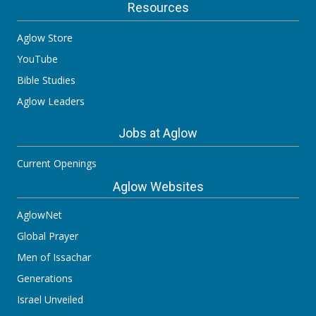
Resources
Aglow Store
YouTube
Bible Studies
Aglow Leaders
Jobs at Aglow
Current Openings
Aglow Websites
AglowNet
Global Prayer
Men of Issachar
Generations
Israel Unveiled