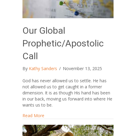
Our Global
Prophetic/Apostolic
Call
By
Kathy Sanders
/
November 13, 2025
God has never allowed us to settle. He has
not allowed us to get caught in a former
dimension. It is as though His hand has been
in our back, moving us forward into where He
wants us to be.
about Our Global Prophetic/Apostolic Call
Read More