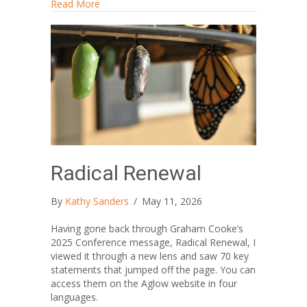
about Me? Creative?
Read More
Radical Renewal
By
Kathy Sanders
/
May 11, 2026
Having gone back through Graham Cooke’s
2025 Conference message, Radical Renewal, I
viewed it through a new lens and saw 70 key
statements that jumped off the page. You can
access them on the Aglow website in four
languages.