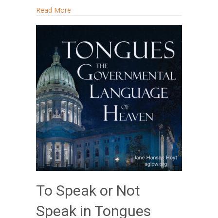
about Radical Renewal
Read More
To Speak or Not
Speak in Tongues