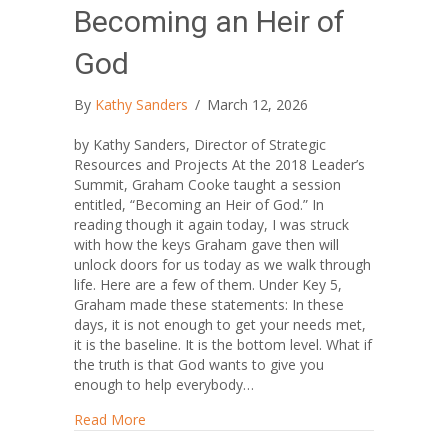
Becoming an Heir of
God
By
Kathy Sanders
/
March 12, 2026
by Kathy Sanders, Director of Strategic
Resources and Projects At the 2018 Leader’s
Summit, Graham Cooke taught a session
entitled, “Becoming an Heir of God.” In
reading though it again today, I was struck
with how the keys Graham gave then will
unlock doors for us today as we walk through
life. Here are a few of them. Under Key 5,
Graham made these statements: In these
days, it is not enough to get your needs met,
it is the baseline. It is the bottom level. What if
the truth is that God wants to give you
enough to help everybody…
about Becoming an Heir of God
Read More