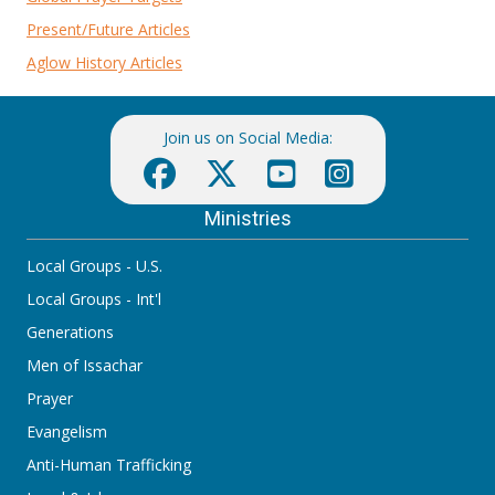
Present/Future Articles
Aglow History Articles
Join us on Social Media:
Ministries
Local Groups - U.S.
Local Groups - Int'l
Generations
Men of Issachar
Prayer
Evangelism
Anti-Human Trafficking