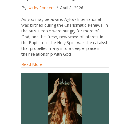
By
Kathy Sanders
/
April 8, 2026
As you may be aware, Aglow International
was birthed during the Charismatic Renewal in
the 60’s. People were hungry for more of
God, and this fresh, new wave of interest in
the Baptism in the Holy Spirit was the catalyst
that propelled many into a deeper place in
their relationship with God.
about To Speak or Not Speak in Tongues
Read More