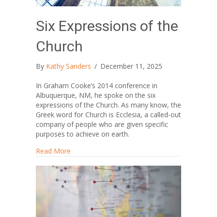
Six Expressions of the
Church
By
Kathy Sanders
/
December 11, 2025
In Graham Cooke’s 2014 conference in
Albuquerque, NM, he spoke on the six
expressions of the Church. As many know, the
Greek word for Church is Ecclesia, a called-out
company of people who are given specific
purposes to achieve on earth.
about Six Expressions of the Church
Read More