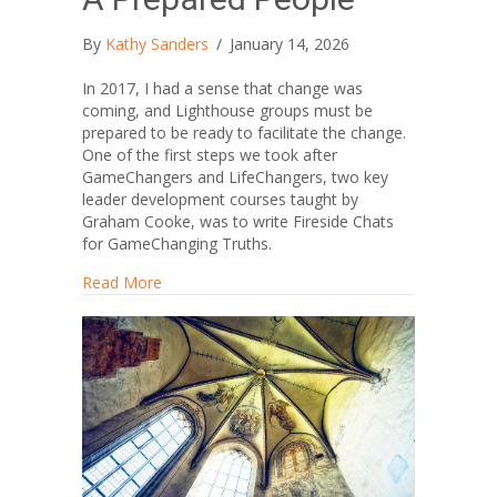
By
Kathy Sanders
/
January 14, 2026
In 2017, I had a sense that change was
coming, and Lighthouse groups must be
prepared to be ready to facilitate the change.
One of the first steps we took after
GameChangers and LifeChangers, two key
leader development courses taught by
Graham Cooke, was to write Fireside Chats
for GameChanging Truths.
about A Prepared People
Read More