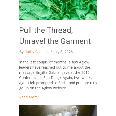
Pull the Thread,
Unravel the Garment
By
Kathy Sanders
/
July 8, 2026
In the last couple of months, a few Aglow
leaders have reached out to me about the
message Brigitte Gabriel gave at the 2016
Conference in San Diego. Again, two weeks
ago, I felt prompted to find it and prepare it to
go up on the Aglow website.
about Pull the Thread, Unravel the Garment
Read More