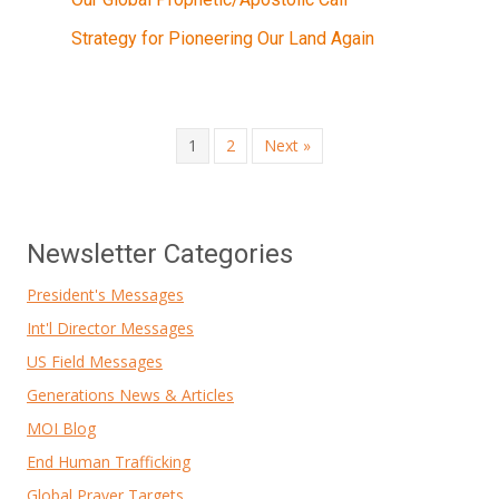
Strategy for Pioneering Our Land Again
1
2
Next »
Newsletter Categories
President's Messages
Int'l Director Messages
US Field Messages
Generations News & Articles
MOI Blog
End Human Trafficking
Global Prayer Targets