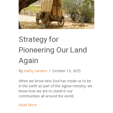
Strategy for
Pioneering Our Land
Again
By
Kathy Sanders
/
October 13, 2025
When we know who God has made us to be
in the earth as part of the Aglow ministry, we
know how we are to stand in our
communities all around the world.
about Strategy for Pioneering Our Land Again
Read More