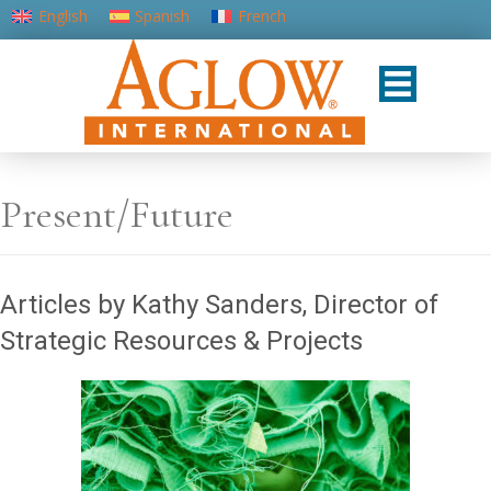
English
Spanish
French
Portuguese (Portugal)
Present/Future
Articles by Kathy Sanders, Director of
Strategic Resources & Projects