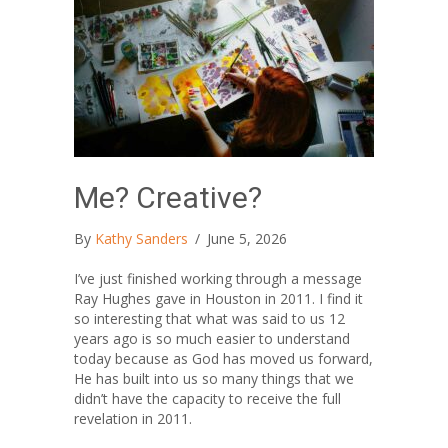
Me? Creative?
By
Kathy Sanders
/
June 5, 2026
I’ve just finished working through a message
Ray Hughes gave in Houston in 2011. I find it
so interesting that what was said to us 12
years ago is so much easier to understand
today because as God has moved us forward,
He has built into us so many things that we
didn’t have the capacity to receive the full
revelation in 2011.