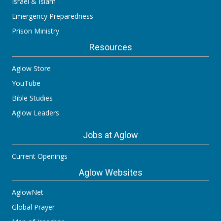
Israel & Islam
Emergency Preparedness
Prison Ministry
Resources
Aglow Store
YouTube
Bible Studies
Aglow Leaders
Jobs at Aglow
Current Openings
Aglow Websites
AglowNet
Global Prayer