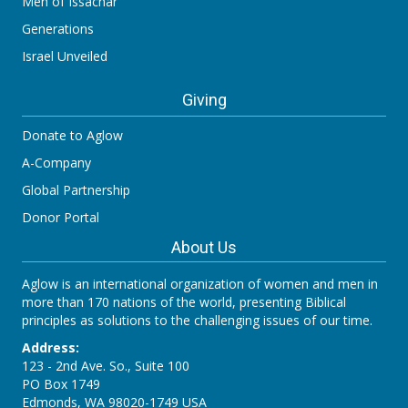
Men of Issachar
Generations
Israel Unveiled
Giving
Donate to Aglow
A-Company
Global Partnership
Donor Portal
About Us
Aglow is an international organization of women and men in
more than 170 nations of the world, presenting Biblical
principles as solutions to the challenging issues of our time.
Address:
123 - 2nd Ave. So., Suite 100
PO Box 1749
Edmonds, WA 98020-1749 USA