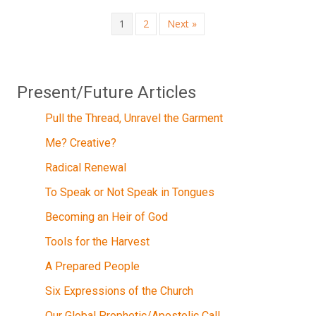
1
2
Next »
Present/Future Articles
Pull the Thread, Unravel the Garment
Me? Creative?
Radical Renewal
To Speak or Not Speak in Tongues
Becoming an Heir of God
Tools for the Harvest
A Prepared People
Six Expressions of the Church
Our Global Prophetic/Apostolic Call