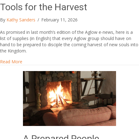
Tools for the Harvest
By
Kathy Sanders
/
February 11, 2026
As promised in last month’s edition of the Aglow e-news, here is a
list of supplies (in English) that every Aglow group should have on
hand to be prepared to disciple the coming harvest of new souls into
the Kingdom.
about Tools for the Harvest
Read More
A Prepared People