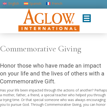
English
Spanish
French
Portuguese (Portugal)
Commemorative Giving
Honor those who have made an impact
on your life and the lives of others with a
Commemorative Gift.
Has your life been impacted through the actions of another? Perhaps
a mother, father, a friend, a special teacher who helped you through
a trying time. Or that special someone who was always encouraging
you to pursue God. Through Commemorative Giving, you can honor