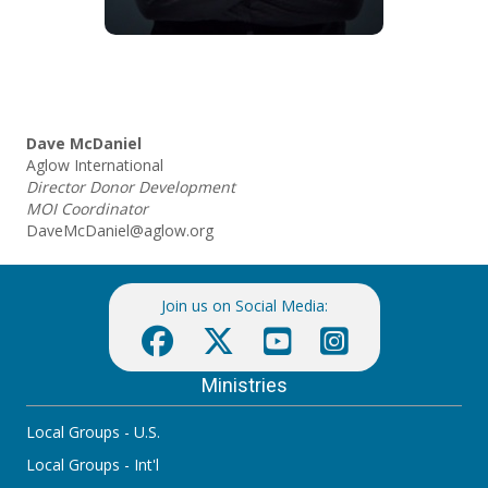
Dave McDaniel
Aglow International
Director Donor Development
MOI Coordinator
DaveMcDaniel@aglow.org
Join us on Social Media:
Ministries
Local Groups - U.S.
Local Groups - Int'l