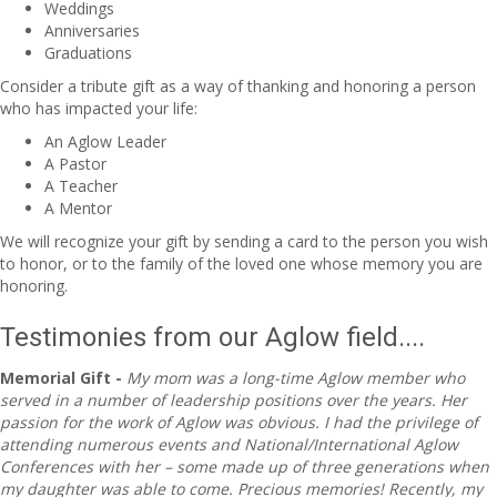
Weddings
Anniversaries
Graduations
Consider a tribute gift as a way of thanking and honoring a person
who has impacted your life:
An Aglow Leader
A Pastor
A Teacher
A Mentor
We will recognize your gift by sending a card to the person you wish
to honor, or to the family of the loved one whose memory you are
honoring.
Testimonies from our Aglow field....
Memorial Gift -
My mom was a long-time Aglow member who
served in a number of leadership positions over the years. Her
passion for the work of Aglow was obvious. I had the privilege of
attending numerous events and National/International Aglow
Conferences with her – some made up of three generations when
my daughter was able to come. Precious memories! Recently, my