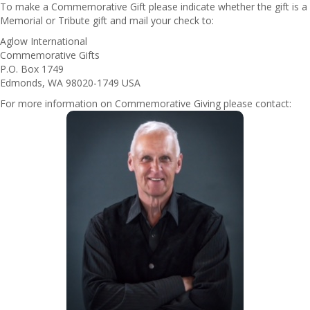
To make a Commemorative Gift please indicate whether the gift is a
Memorial or Tribute gift and mail your check to:
Aglow International
Commemorative Gifts
P.O. Box 1749
Edmonds, WA 98020-1749 USA
For more information on Commemorative Giving please contact: