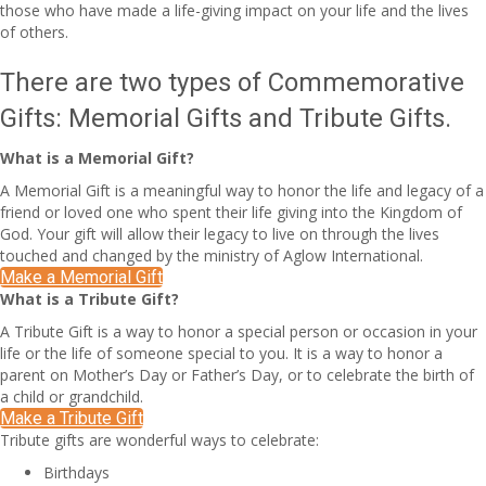
those who have made a life-giving impact on your life and the lives
of others.
There are two types of Commemorative
Gifts: Memorial Gifts and Tribute Gifts.
What is a Memorial Gift?
A Memorial Gift is a meaningful way to honor the life and legacy of a
friend or loved one who spent their life giving into the Kingdom of
God. Your gift will allow their legacy to live on through the lives
touched and changed by the ministry of Aglow International.
Make a Memorial Gift
What is a Tribute Gift?
A Tribute Gift is a way to honor a special person or occasion in your
life or the life of someone special to you. It is a way to honor a
parent on Mother’s Day or Father’s Day, or to celebrate the birth of
a child or grandchild.
Make a Tribute Gift
Tribute gifts are wonderful ways to celebrate:
Birthdays