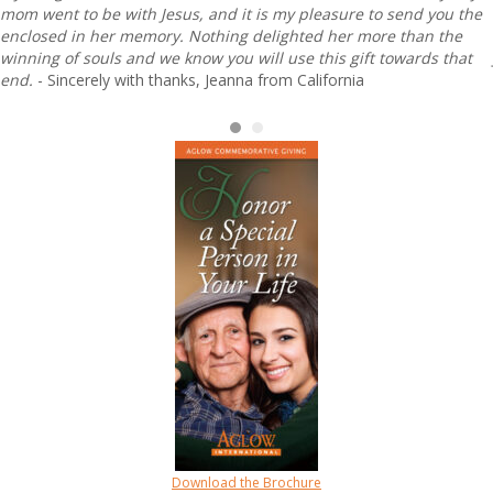
mom went to be with Jesus, and it is my pleasure to send you the
enclosed in her memory. Nothing delighted her more than the
winning of souls and we know you will use this gift towards that
end.
- Sincerely with thanks, Jeanna from California
Download the Brochure