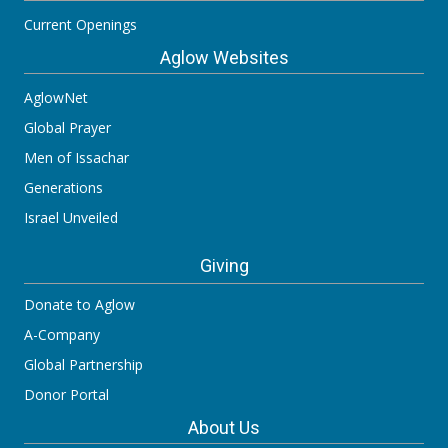
Current Openings
Aglow Websites
AglowNet
Global Prayer
Men of Issachar
Generations
Israel Unveiled
Giving
Donate to Aglow
A-Company
Global Partnership
Donor Portal
About Us