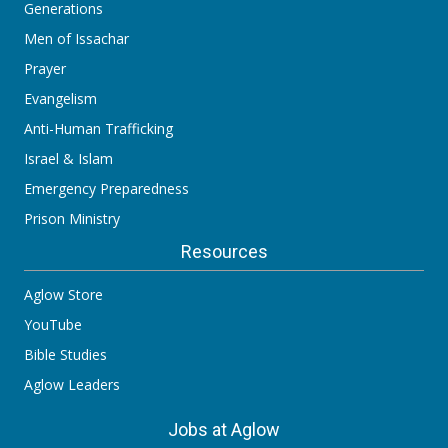
Generations
Men of Issachar
Prayer
Evangelism
Anti-Human Trafficking
Israel & Islam
Emergency Preparedness
Prison Ministry
Resources
Aglow Store
YouTube
Bible Studies
Aglow Leaders
Jobs at Aglow