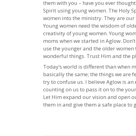
them with you – have you ever thought 
Spirit using young women. The Holy Spi
women into the ministry. They are our 
Young women need the wisdom of old
creativity of young women. Young wom
moms when we started in Aglow. Don’t b
use the younger and the older women t
wonderful things. Trust Him and the p
Today’s world is different than when ma
basically the same; the things we are 
try to confuse us. I believe Aglow is an
counting on us to pass it on to the you
Let Him expand our vision and open ou
them in and give them a safe place to g