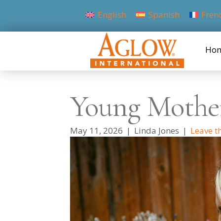
English
Spanish
Fren
Ho
Young Mothe
May 11, 2026
|
Linda Jones
|
Leave t