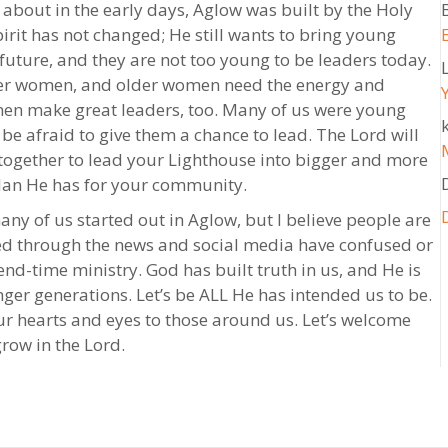
about in the early days, Aglow was built by the Holy
rit has not changed; He still wants to bring young
future, and they are not too young to be leaders today.
er women, and older women need the energy and
en make great leaders, too. Many of us were young
k
e afraid to give them a chance to lead. The Lord will
ogether to lead your Lighthouse into bigger and more
lan He has for your community.
ny of us started out in Aglow, but I believe people are
fed through the news and social media have confused or
 end-time ministry. God has built truth in us, and He is
nger generations. Let’s be ALL He has intended us to be.
r hearts and eyes to those around us. Let’s welcome
row in the Lord.