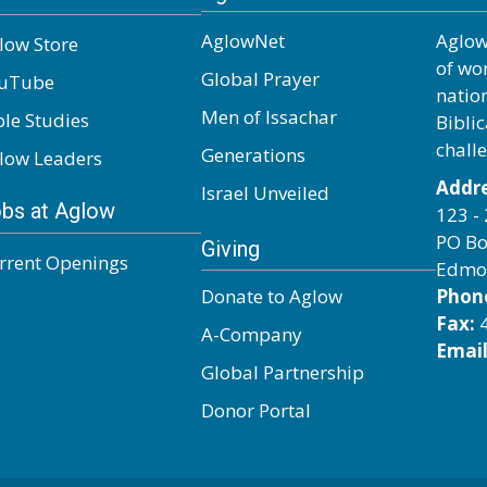
AglowNet
Aglow
low Store
of wo
Global Prayer
uTube
natio
Men of Issachar
ble Studies
Biblic
chall
Generations
low Leaders
Addre
Israel Unveiled
bs at Aglow
123 - 
PO Bo
Giving
rrent Openings
Edmo
Donate to Aglow
Phon
Fax:
4
A-Company
Email
Global Partnership
Donor Portal