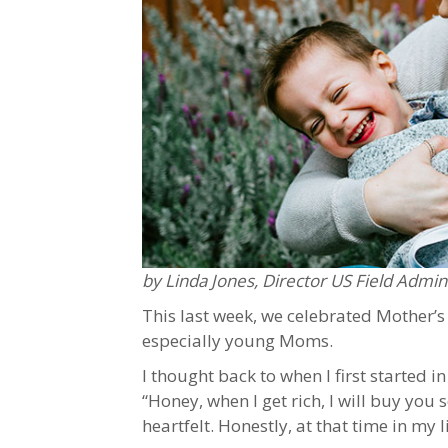
by Linda Jones, Director US Field Admin
This last week, we celebrated Mother’s
especially young Moms.
I thought back to when I first started 
“Honey, when I get rich, I will buy you 
heartfelt. Honestly, at that time in my 