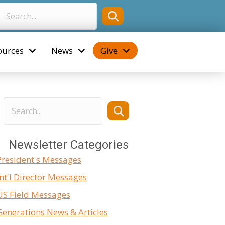
ources
News
Give
Newsletter Categories
President's Messages
Int'l Director Messages
US Field Messages
Generations News & Articles