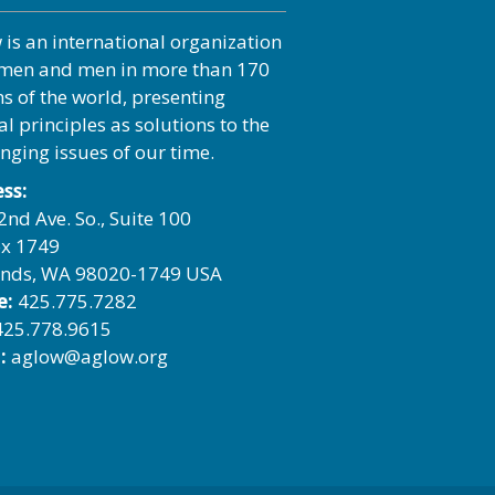
 is an international organization
men and men in more than 170
ns of the world, presenting
al principles as solutions to the
enging issues of our time.
ss:
2nd Ave. So., Suite 100
x 1749
nds, WA 98020-1749 USA
e:
425.775.7282
25.778.9615
:
aglow@aglow.org