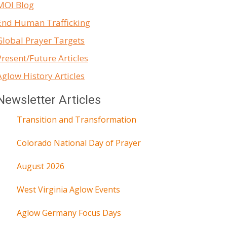
MOI Blog
End Human Trafficking
Global Prayer Targets
Present/Future Articles
Aglow History Articles
Newsletter Articles
Transition and Transformation
Colorado National Day of Prayer
August 2026
West Virginia Aglow Events
Aglow Germany Focus Days