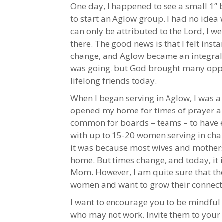
One day, I happened to see a small 1” 
to start an Aglow group. I had no ide
can only be attributed to the Lord, I w
there. The good news is that I felt ins
change, and Aglow became an integral p
was going, but God brought many oppo
lifelong friends today.
When I began serving in Aglow, I was a
opened my home for times of prayer and 
common for boards – teams – to have eve
with up to 15-20 women serving in chai
it was because most wives and mother
home. But times change, and today, it
Mom. However, I am quite sure that th
women and want to grow their connecti
I want to encourage you to be mindfu
who may not work. Invite them to your