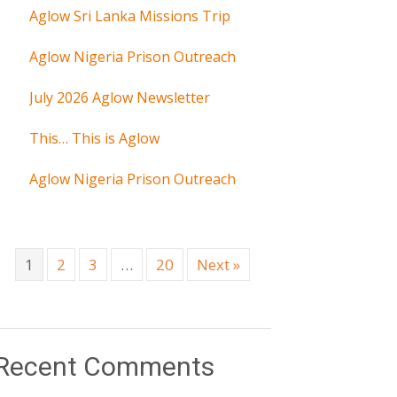
Aglow Sri Lanka Missions Trip
Aglow Nigeria Prison Outreach
July 2026 Aglow Newsletter
This… This is Aglow
Aglow Nigeria Prison Outreach
1
2
3
…
20
Next »
Recent Comments