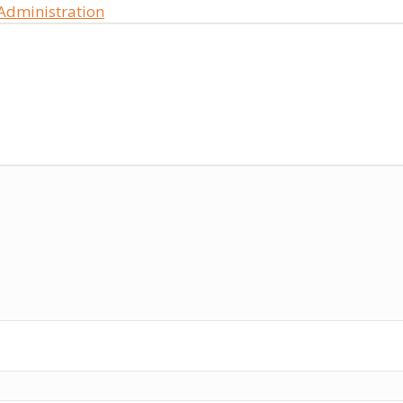
 Administration