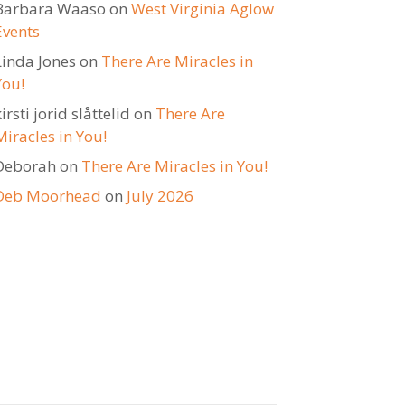
Barbara Waaso
on
West Virginia Aglow
Events
Linda Jones
on
There Are Miracles in
You!
irsti jorid slåttelid
on
There Are
Miracles in You!
Deborah
on
There Are Miracles in You!
Deb Moorhead
on
July 2026