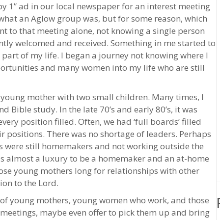
by 1” ad in our local newspaper for an interest meeting
a what an Aglow group was, but for some reason, which
ent to that meeting alone, not knowing a single person
tantly welcomed and received. Something in me started to
art of my life. I began a journey not knowing where I
rtunities and many women into my life who are still
 young mother with two small children. Many times, I
Bible study. In the late 70’s and early 80’s, it was
ry position filled. Often, we had ‘full boards’ filled
r positions. There was no shortage of leaders. Perhaps
s were still homemakers and not working outside the
 is almost a luxury to be a homemaker and an at-home
ose young mothers long for relationships with other
on to the Lord.
l of young mothers, young women who work, and those
 meetings, maybe even offer to pick them up and bring