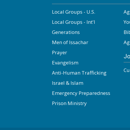
Local Groups - U.S.
Ag
Local Groups - Int'l
Yo
Generations
Bi
Men of Issachar
Ag
Prayer
Jo
Evangelism
Cu
Anti-Human Trafficking
Israel & Islam
Emergency Preparedness
Prison Ministry