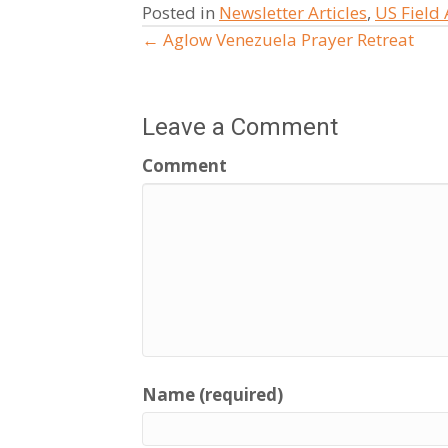
Posted in
Newsletter Articles
,
US Field
← Aglow Venezuela Prayer Retreat
Posts
navigation
Leave a Comment
Comment
Name (required)