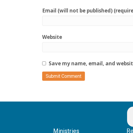
Email (will not be published) (requir
Website
Save my name, email, and website
Ministries
Re