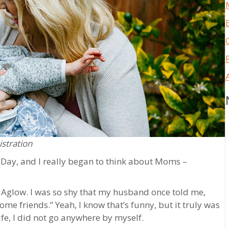
istration
 Day, and I really began to think about Moms –
in Aglow. I was so shy that my husband once told me,
some friends.” Yeah, I know that’s funny, but it truly was
life, I did not go anywhere by myself.