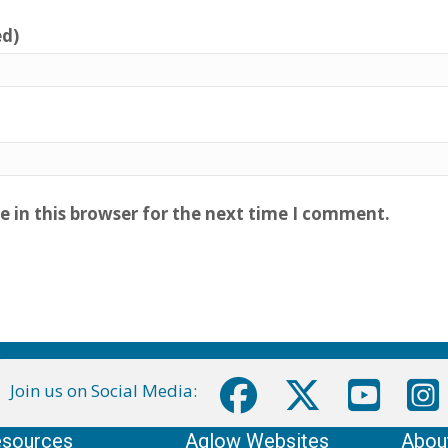
ed)
 in this browser for the next time I comment.
Join us on Social Media:
sources
Aglow Websites
Abou