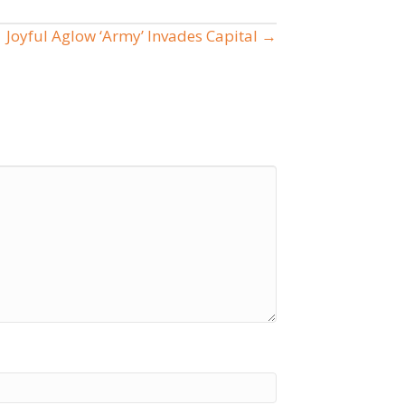
Joyful Aglow ‘Army’ Invades Capital →