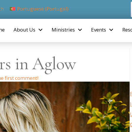
ch
Portuguese (Portugal)
me
About Us
Ministries
Events
Res
rs in Aglow
he first comment!