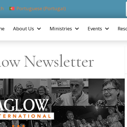
ch
Portuguese (Portugal)
me
About Us
Ministries
Events
Res
low Newsletter