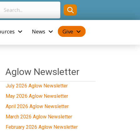
ources
News
Give
Aglow Newsletter
July 2026 Aglow Newsletter
May 2026 Aglow Newsletter
April 2026 Aglow Newsletter
March 2026 Aglow Newsletter
February 2026 Aglow Newsletter