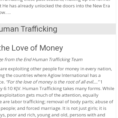
t He has already unlocked the doors into the New Era
ow…..
uman Trafficking
the Love of Money
e from the End Human Trafficking Team
are exploiting other people for money in every nation,
ng the countries where Aglow International has a
ce
. “For the love of money is the root of all evil….”
1
y 6:10 KJV. Human Trafficking takes many forms. While
exploitation gets much of the attention, equally
e are labor trafficking; removal of body parts; abuse of
 people; and forced marriage. It is not just girls; it is
ys, poor and rich, young and old, persons with and