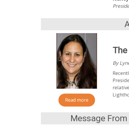
Preside
The 
By Lyne
Recentl
Preside
relativ
Lightho
Read more
Message From t