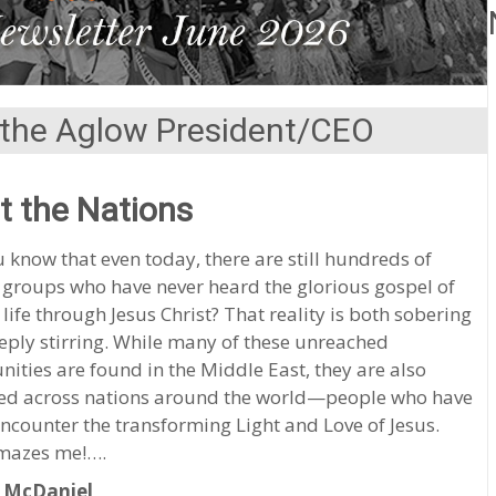
the Aglow President/CEO
t the Nations
 know that even today, there are still hundreds of
 groups who have never heard the glorious gospel of
 life through Jesus Christ? That reality is both sobering
ply stirring. While many of these unreached
ties are found in the Middle East, they are also
red across nations around the world—people who have
encounter the transforming Light and Love of Jesus.
mazes me!….
 McDaniel