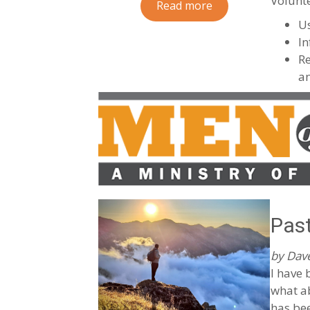
Volunte
Read more
U
In
Re
an
Past
by Dave
I have 
what ab
has be