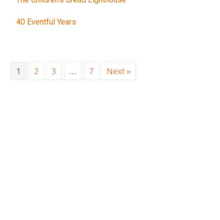
40 Eventful Years
1
2
3
…
7
Next »