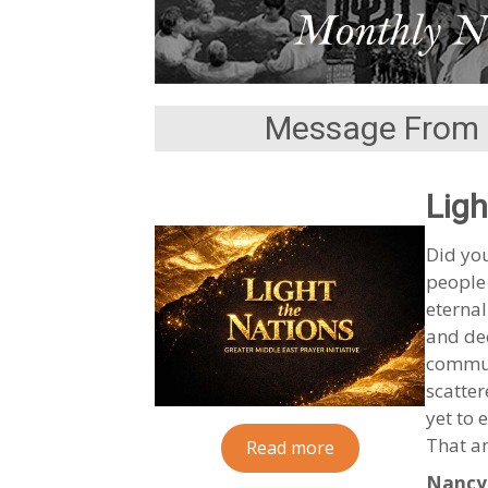
Message From 
Ligh
Did you
people
eternal
and dee
communi
scatte
yet to 
That a
Read more
Nancy