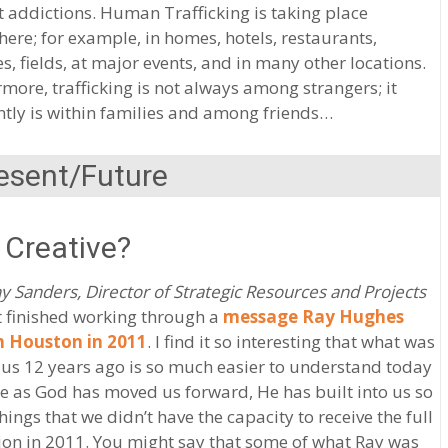
 addictions. Human Trafficking is taking place
ere; for example, in homes, hotels, restaurants,
es, fields, at major events, and in many other locations.
more, trafficking is not always among strangers; it
tly is within families and among friends…
esent/Future
 Creative?
y Sanders, Director of Strategic Resources and Projects
st finished working through a
message Ray Hughes
n Houston in 2011
. I find it so interesting that what was
 us 12 years ago is so much easier to understand today
 as God has moved us forward, He has built into us so
ings that we didn’t have the capacity to receive the full
ion in 2011. You might say that some of what Ray was