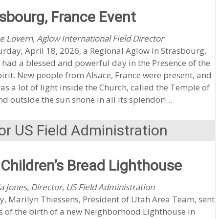
sbourg, France Event
e Lovern, Aglow International Field Director
rday, April 18, 2026, a Regional Aglow in Strasbourg,
 had a blessed and powerful day in the Presence of the
irit. New people from Alsace, France were present, and
as a lot of light inside the Church, called the Temple of
nd outside the sun shone in all its splendor!…
or US Field Administration
Children’s Bread Lighthouse
a Jones, Director, US Field Administration
y, Marilyn Thiessens, President of Utah Area Team, sent
 of the birth of a new Neighborhood Lighthouse in