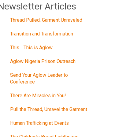
Newsletter Articles
Thread Pulled, Garment Unraveled
Transition and Transformation
This… This is Aglow
Aglow Nigeria Prison Outreach
Send Your Aglow Leader to
Conference
There Are Miracles in You!
Pull the Thread, Unravel the Garment
Human Trafficking at Events
The Children’s Bread Lighthouse