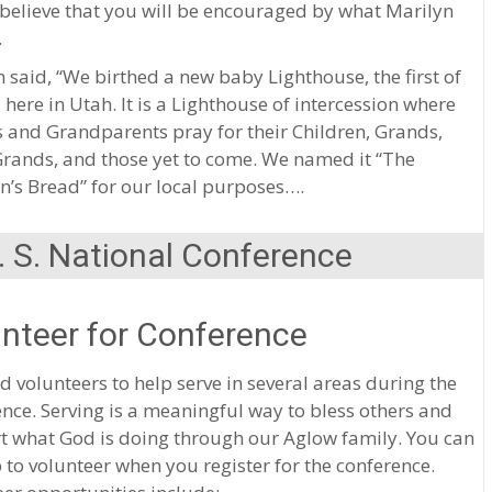
 believe that you will be encouraged by what Marilyn
.
 said, “We birthed a new baby Lighthouse, the first of
d here in Utah. It is a Lighthouse of intercession where
 and Grandparents pray for their Children, Grands,
Grands, and those yet to come. We named it “The
n’s Bread” for our local purposes….
 S. National Conference
nteer for Conference
 volunteers to help serve in several areas during the
nce. Serving is a meaningful way to bless others and
t what God is doing through our Aglow family. You can
 to volunteer when you register for the conference.