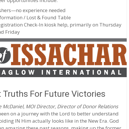
er opportunities include:
shers—no experience needed
formation / Lost & Found Table
gistration Check-In kiosk help, primarily on Thursday
d Friday
 Truths For Future Victories
 McDaniel, MOI Director, Director of Donor Relations
been on a journey with the Lord to better understand
iding IN Him actually looks like in the New Era. God
en amazing these past seasons, making up the former