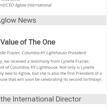
nt/CEO Aglow International
Aglow News
Value of The One
lle Frazier, Columbia KY Lighthouse President
y, we received a testimony from Lynelle Frazier,
nt of Columbia, KY Lighthouse. Not only is Lynelle
ely new to Aglow, but she is also the first President of a
use that will soon be celebrating its second birthday!..
he International Director