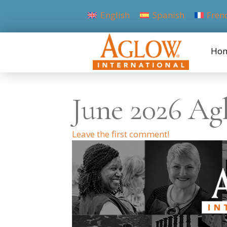
English
Spanish
Fren
Ho
June 2026 Ag
Leave the first comment!