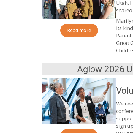
Utah. I
shared
Marilyn
its kin
Read more
Parents
Great 
Childre
Aglow 2026 U.
Volu
We need
confere
suppor
sign up