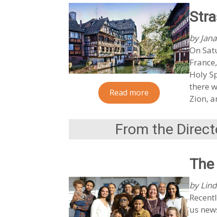
Stra
by Jana
On Satu
France,
Holy Sp
there w
Read more
Zion, a
From the Direct
The 
by Lind
Recentl
us news