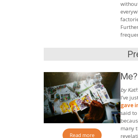
without
everywh
factori
Further
frequen
Pr
Me?
by Kath
I’ve ju
gave i
said to
because
many th
Read more
revelat