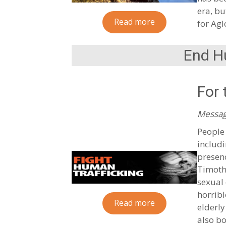
era, bu
Read more
for Agl
End H
For 
Messag
People 
includi
presen
Timoth
sexual 
horribl
Read more
elderly
also bo