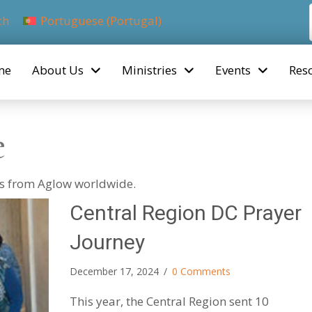
ch
Portuguese (Portugal)
me
About Us
Ministries
Events
Res
e
ies from Aglow worldwide.
Central Region DC Prayer
Journey
December 17, 2024
/
0 Comments
This year, the Central Region sent 10