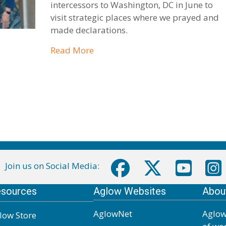
intercessors to Washington, DC in June to
visit strategic places where we prayed and
made declarations.
about Central Region DC Prayer 
Read More
Join us on Social Media:
sources
Aglow Websites
Abou
AglowNet
Aglow
low Store