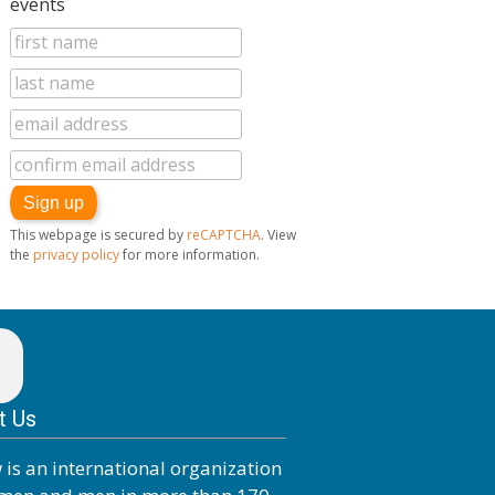
events
Journey
This webpage is secured by
reCAPTCHA
. View
the
privacy policy
for more information.
t Us
 is an international organization