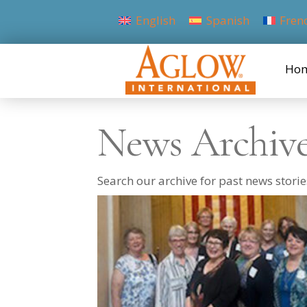
English
Spanish
Fren
Ho
News Archiv
Search our archive for past news stor