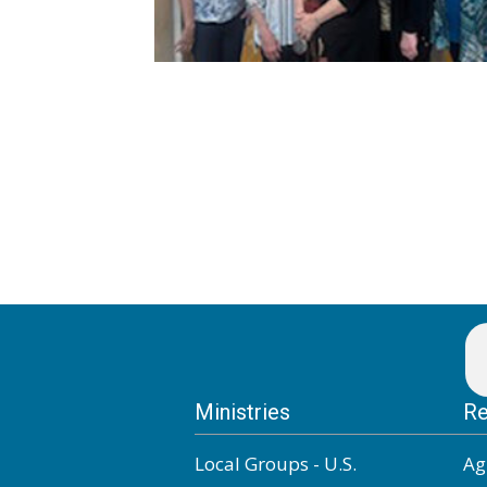
Ministries
Re
Local Groups - U.S.
Ag