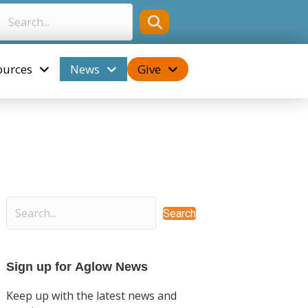
ources
News
Give
Search
Sign up for Aglow News
Keep up with the latest news and