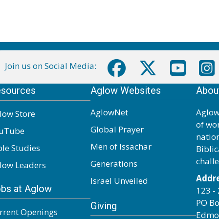
Join us on Social Media:
sources
Aglow Websites
Abou
AglowNet
Aglow
low Store
of wo
Global Prayer
uTube
natio
Men of Issachar
ble Studies
Biblic
chall
Generations
low Leaders
Addre
Israel Unveiled
bs at Aglow
123 - 
PO Bo
Giving
rrent Openings
Edmo