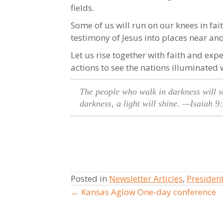
fields.
Some of us will run on our knees in fai
testimony of Jesus into places near and 
Let us rise together with faith and expe
actions to see the nations illuminated 
The people who walk in darkness will se
darkness, a light will shine.
—Isaiah 9:
Posted in
Newsletter Articles
,
Presiden
← Kansas Aglow One-day conference
Posts
navigation