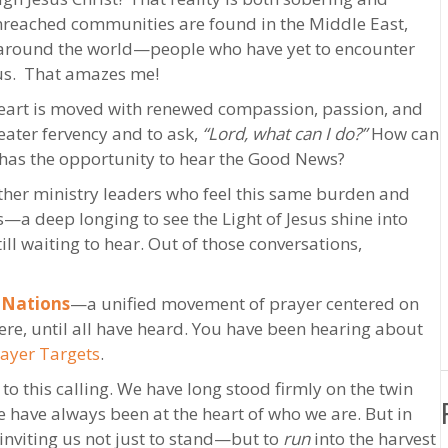
unreached communities are found in the Middle East,
s around the world—people who have yet to encounter
sus. That amazes me!
 heart is moved with renewed compassion, passion, and
eater fervency and to ask,
“Lord, what can I do?”
How can
 has the opportunity to hear the Good News?
 other ministry leaders who feel this same burden and
s—a deep longing to see the Light of Jesus shine into
ll waiting to hear. Out of those conversations,
 Nations
—a unified movement of prayer centered on
ere, until all have heard. You have been hearing about
rayer Targets
.
o this calling. We have long stood firmly on the twin
e have always been at the heart of who we are. But in
s inviting us not just to stand—but to
run
into the harvest