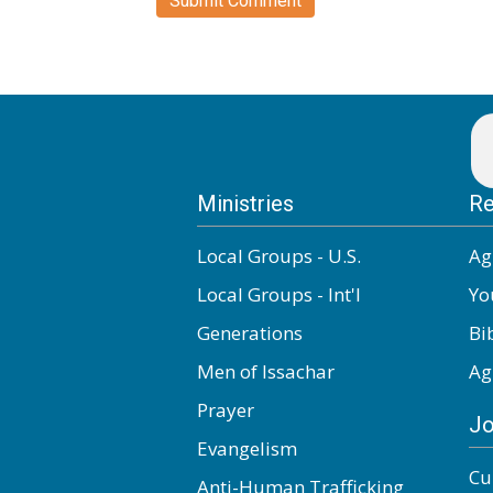
Ministries
Re
Local Groups - U.S.
Ag
Local Groups - Int'l
Yo
Generations
Bi
Men of Issachar
Ag
Prayer
Jo
Evangelism
Cu
Anti-Human Trafficking