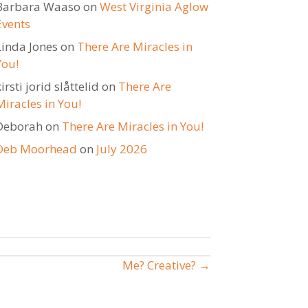
Barbara Waaso
on
West Virginia Aglow
Events
Linda Jones
on
There Are Miracles in
You!
irsti jorid slåttelid
on
There Are
Miracles in You!
Deborah
on
There Are Miracles in You!
Deb Moorhead
on
July 2026
Me? Creative? →