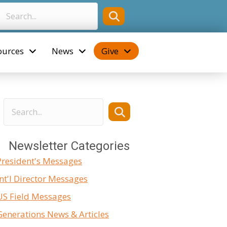
ources
News
Give
Newsletter Categories
President's Messages
Int'l Director Messages
US Field Messages
Generations News & Articles