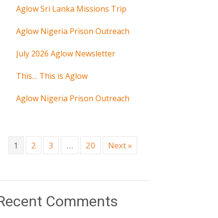
Aglow Sri Lanka Missions Trip
Aglow Nigeria Prison Outreach
July 2026 Aglow Newsletter
This… This is Aglow
Aglow Nigeria Prison Outreach
1
2
3
…
20
Next »
Recent Comments