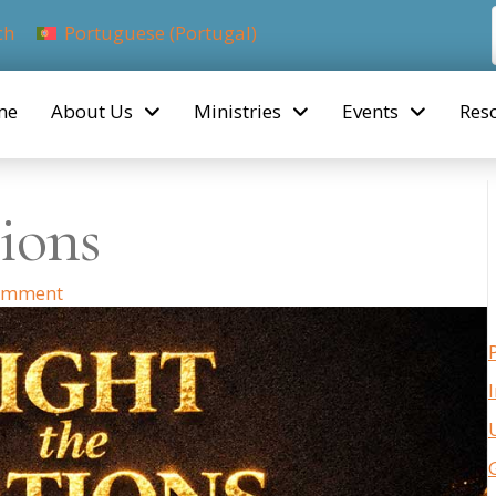
ch
Portuguese (Portugal)
me
About Us
Ministries
Events
Res
ions
omment