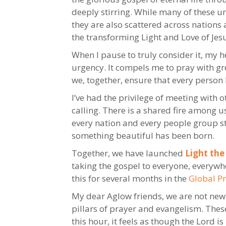
deeply stirring. While many of these 
they are also scattered across nation
the transforming Light and Love of Je
When I pause to truly consider it, my
urgency. It compels me to pray with gr
we, together, ensure that every person
I’ve had the privilege of meeting with
calling. There is a shared fire among u
every nation and every people group sti
something beautiful has been born.
Together, we have launched
Light the
taking the gospel to everyone, everywh
this for several months in the
Global P
My dear Aglow friends, we are not new t
pillars of prayer and evangelism. Thes
this hour, it feels as though the Lord i