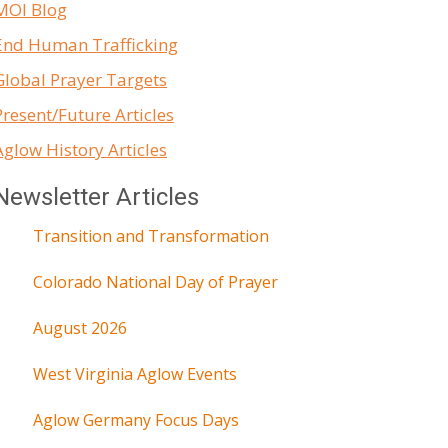
MOI Blog
End Human Trafficking
Global Prayer Targets
Present/Future Articles
Aglow History Articles
Newsletter Articles
Transition and Transformation
Colorado National Day of Prayer
August 2026
West Virginia Aglow Events
Aglow Germany Focus Days