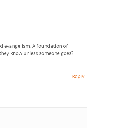
nd evangelism. A foundation of
l they know unless someone goes?
Reply