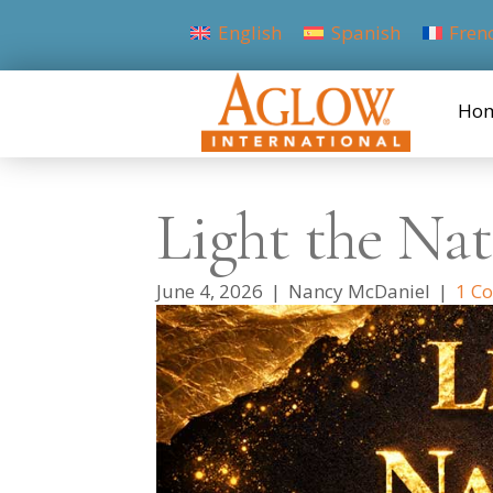
English
Spanish
Fren
Ho
Light the Nat
June 4, 2026
|
Nancy McDaniel
|
1 C