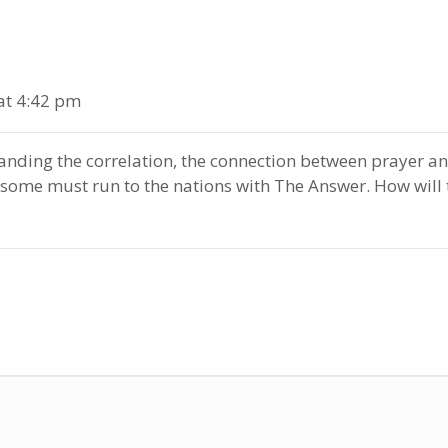
at 4:42 pm
anding the correlation, the connection between prayer a
 some must run to the nations with The Answer. How wil