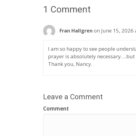
1 Comment
on June 15, 2026 
Fran Hallgren
I am so happy to see people underst
prayer is absolutely necessary….but
Thank you, Nancy.
Leave a Comment
Comment