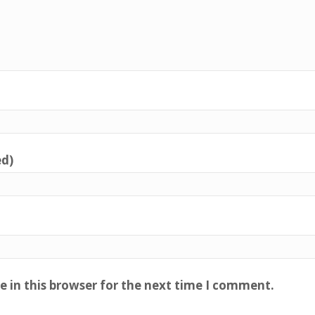
ed)
 in this browser for the next time I comment.