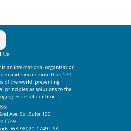
t Us
 is an international organization
men and men in more than 170
ns of the world, presenting
al principles as solutions to the
enging issues of our time.
ss:
2nd Ave. So., Suite 100
x 1749
nds, WA 98020-1749 USA