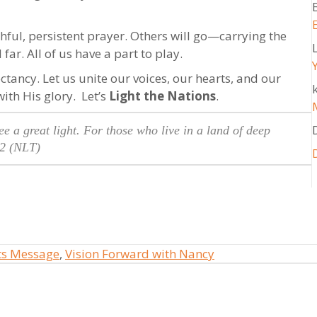
thful, persistent prayer. Others will go—carrying the
far. All of us have a part to play.
ctancy. Let us unite our voices, our hearts, and our
k
with His glory. Let’s
Light the Nations
.
e a great light. For those who live in a land of deep
2 (NLT)
ts Message
,
Vision Forward with Nancy