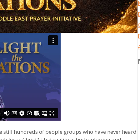
re still hundreds of people groups who have never heard
ugh Jesus Christ? That reality is both sobering and