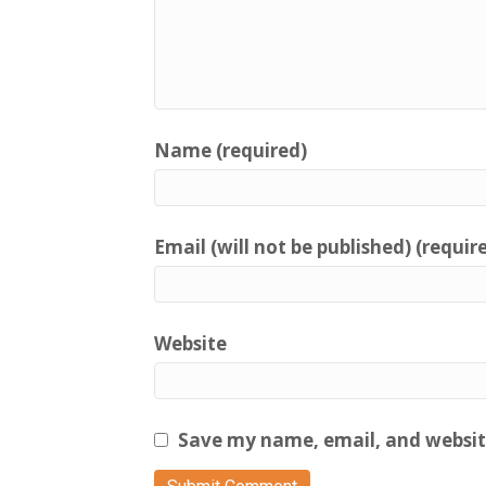
Name (required)
Email (will not be published) (requir
Website
Save my name, email, and website