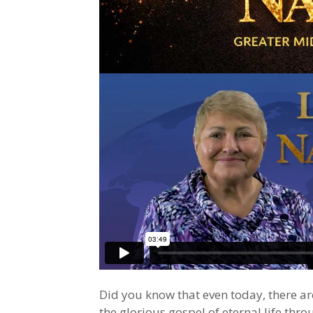
Did you know that even today, there a
the glorious gospel of eternal life thro