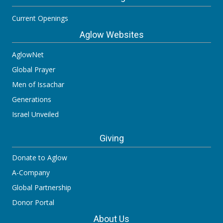
Current Openings
Aglow Websites
AglowNet
Global Prayer
Men of Issachar
Generations
Israel Unveiled
Giving
Donate to Aglow
A-Company
Global Partnership
Donor Portal
About Us