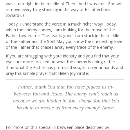
was stuck right in the middle of Them! And I was free! God will
remove everything standing in the way of His affections
toward us!
Today, I understand the verse in a much richer way! Today,
when the enemy comes, I am looking for the move of the
Father toward me! The fear is gone! I am stuck in the middle
of the Father and the Son! May you know the unrelenting love
of the Father that chases away every trace of the enemy.”
If you are struggling with your identity and you find that your
eyes are more focused on what the enemy is doing rather
than what the Father has promised you, lift up your hands and
pray this simple prayer that Helen Joy wrote:
Father, thank You that You have placed us in-
between You and Jesus. The enemy can’t reach us
because we are hidden in You. Thank You that You
break in to rescue us from every enemy! Amen.
For more on this special in-between place described by