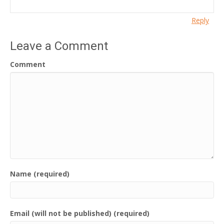
Reply
Leave a Comment
Comment
Name (required)
Email (will not be published) (required)