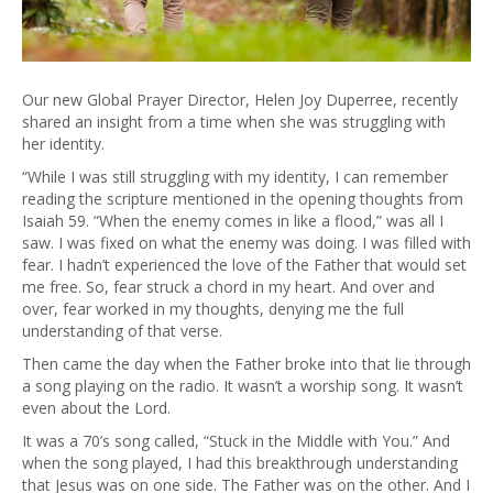
Our new Global Prayer Director, Helen Joy Duperree, recently
shared an insight from a time when she was struggling with
her identity.
“While I was still struggling with my identity, I can remember
reading the scripture mentioned in the opening thoughts from
Isaiah 59. “When the enemy comes in like a flood,” was all I
saw. I was fixed on what the enemy was doing. I was filled with
fear. I hadn’t experienced the love of the Father that would set
me free. So, fear struck a chord in my heart. And over and
over, fear worked in my thoughts, denying me the full
understanding of that verse.
Then came the day when the Father broke into that lie through
a song playing on the radio. It wasn’t a worship song. It wasn’t
even about the Lord.
It was a 70’s song called, “Stuck in the Middle with You.” And
when the song played, I had this breakthrough understanding
that Jesus was on one side. The Father was on the other. And I