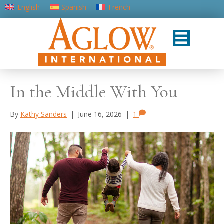
English
Spanish
French
Portuguese (Portugal)
In the Middle With You
By
Kathy Sanders
|
June 16, 2026
|
1