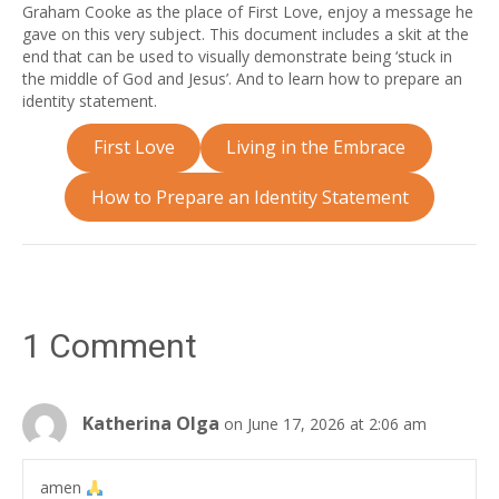
Graham Cooke as the place of First Love, enjoy a message he
gave on this very subject. This document includes a skit at the
end that can be used to visually demonstrate being ‘stuck in
the middle of God and Jesus’. And to learn how to prepare an
identity statement.
First Love
Living in the Embrace
How to Prepare an Identity Statement
1 Comment
Katherina Olga
on June 17, 2026 at 2:06 am
amen