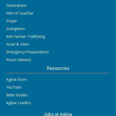
Generations
Men of Issachar
Prayer
Evangelism
Anti-Human Trafficking
Israel & Islam
Emergency Preparedness
Prison Ministry
Resources
Aglow Store
YouTube
Bible Studies
Aglow Leaders
Jobs at Aglow