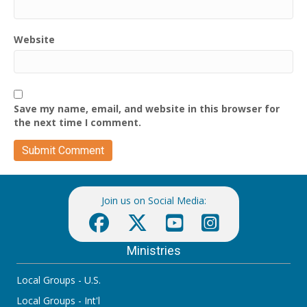
Website
Save my name, email, and website in this browser for
the next time I comment.
Join us on Social Media:
Ministries
Local Groups - U.S.
Local Groups - Int'l