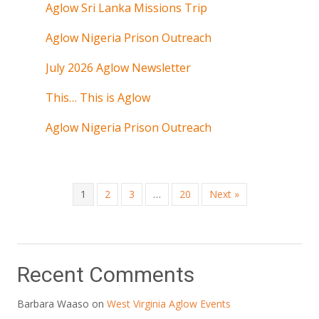
Aglow Sri Lanka Missions Trip
Aglow Nigeria Prison Outreach
July 2026 Aglow Newsletter
This… This is Aglow
Aglow Nigeria Prison Outreach
1
2
3
…
20
Next »
Recent Comments
Barbara Waaso
on
West Virginia Aglow Events