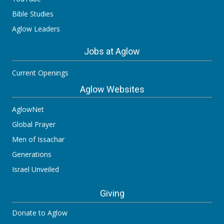
Bible Studies
Aglow Leaders
Jobs at Aglow
Current Openings
Aglow Websites
AglowNet
Global Prayer
Men of Issachar
Generations
Israel Unveiled
Giving
Donate to Aglow