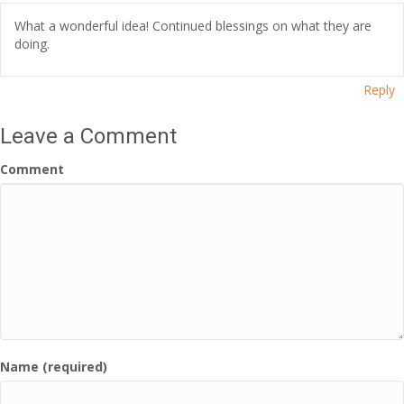
What a wonderful idea! Continued blessings on what they are
doing.
Reply
Leave a Comment
Comment
Name (required)