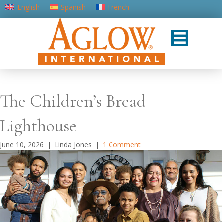
English
Spanish
French
Portuguese (Portugal)
The Children’s Bread
Lighthouse
June 10, 2026
|
Linda Jones
|
1 Comment