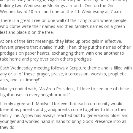
holding two Wednesday Meetings a month. One on the 2nd
Wednesday at 10 a.m. and one on the 4th Wednesday at 7 p.m.
There is a great Tree on one wall of the living room where people
who come write their names and their family’s names on a green
leaf and place it on the tree.
At one of the first meetings, they lifted up prodigals in effective,
fervent prayers that availed much. Then, they put the names of their
prodigals on paper hearts, exchanging them with one another to
take home and pray over each other’s prodigals.
Each Wednesday meeting follows a Scripture theme and is filled with
any or all of these: prayer, praise, intercession, worship, prophetic
acts, and testimony!”
Marilyn ended with, “As Area President, I’d love to see one of these
Lighthouses in every neighborhood!”
I firmly agree with Marilyn! I believe that each community would
benefit as parents and grandparents come together to lift up their
family line. Aglow has always reached out to generations older and
younger and worked hand in hand to bring God’s Presence into all
they do.