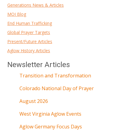
Generations News & Articles
MOI Blog
End Human Trafficking
Global Prayer Targets
Present/Future Articles
Aglow History Articles
Newsletter Articles
Transition and Transformation
Colorado National Day of Prayer
August 2026
West Virginia Aglow Events
Aglow Germany Focus Days