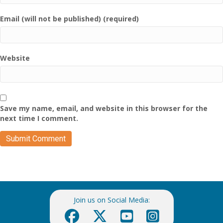
Email (will not be published) (required)
Website
Save my name, email, and website in this browser for the
next time I comment.
Join us on Social Media: