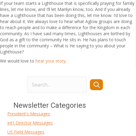
If your team starts a Lighthouse that is specifically praying for family
lines, let me know, and I’ll let Marilyn know, too. And if you already
have a Lighthouse that has been doing this, let me know. I’d love to
hear about it. We always love to hear what Aglow groups are doing
to reach people and to make a difference for the Kingdom in each
community. As I have said many times, Lighthouses are birthed by
God as a gift to the community He sits in. He has plans to touch
people in the community – What is He saying to you about your
Lighthouse?
We would love to
hear your story
.
Newsletter Categories
President's Messages
Int'l Director Messages
US Field Messages