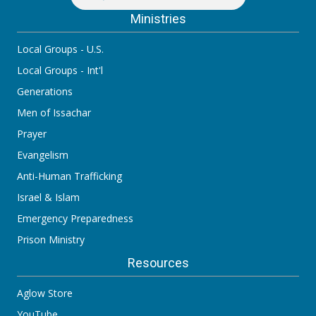
Ministries
Local Groups - U.S.
Local Groups - Int'l
Generations
Men of Issachar
Prayer
Evangelism
Anti-Human Trafficking
Israel & Islam
Emergency Preparedness
Prison Ministry
Resources
Aglow Store
YouTube