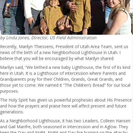
by Linda Jones, Director, US Field Administration
Recently, Marilyn Thiessens, President of Utah Area Team, sent us
news of the birth of a new Neighborhood Lighthouse in Utah. I
believe that you will be encouraged by what Marilyn shared.
Marilyn said, “We birthed a new baby Lighthouse, the first of its kind
here in Utah. It is a Lighthouse of intercession where Parents and
Grandparents pray for their Children, Grands, Great Grands, and
those yet to come. We named it “The Children’s Bread” for our local
purposes.
The Holy Spirit has given us powerful prophesies about His Presence
and how the prayers and praise here will affect present and future
generations.
As a Neighborhood Lighthouse, it has two Leaders, Colleen Hansen
and Gail Manfre, both seasoned in intercession and in Aglow. They
keep the Day and Night, Night and Day fire burning on the altar by