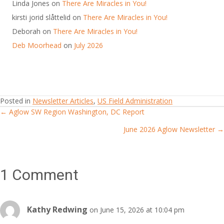
Linda Jones
on
There Are Miracles in You!
kirsti jorid slåttelid
on
There Are Miracles in You!
Deborah
on
There Are Miracles in You!
Deb Moorhead
on
July 2026
Posted in
Newsletter Articles
,
US Field Administration
← Aglow SW Region Washington, DC Report
Posts
June 2026 Aglow Newsletter →
navigation
1 Comment
Kathy Redwing
on June 15, 2026 at 10:04 pm