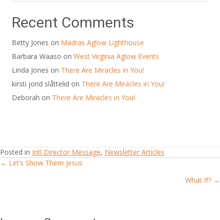
Recent Comments
Betty Jones
on
Madras Aglow Lighthouse
Barbara Waaso
on
West Virginia Aglow Events
Linda Jones
on
There Are Miracles in You!
kirsti jorid slåttelid
on
There Are Miracles in You!
Deborah
on
There Are Miracles in You!
Posted in
Intl Director Message
,
Newsletter Articles
← Let’s Show Them Jesus
Posts
What If? →
navigation