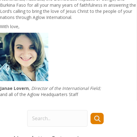
Burkina Faso for all your many years of faithfulness in answering the
Lord’s calling to bring the love of Jesus Christ to the people of your
nations through Aglow International.
With love,
Janae Lovern
,
Director of the International Field;
and all of the Aglow Headquarters Staff