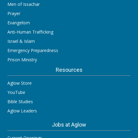
Men of Issachar
Prayer
Evangelism
Anti-Human Trafficking
Israel & Islam
Emergency Preparedness
Prison Ministry
Resources
Aglow Store
YouTube
Bible Studies
Aglow Leaders
Jobs at Aglow
Current Openings