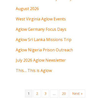
August 2026
West Virginia Aglow Events
Aglow Germany Focus Days
Aglow Sri Lanka Missions Trip
Aglow Nigeria Prison Outreach
July 2026 Aglow Newsletter
This… This is Aglow
1
2
3
…
20
Next »