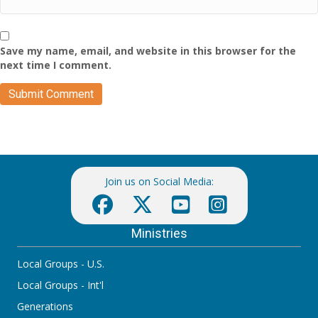
Save my name, email, and website in this browser for the
next time I comment.
Join us on Social Media:
Ministries
Local Groups - U.S.
Local Groups - Int'l
Generations