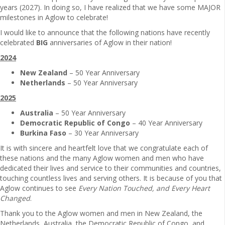
years (2027). In doing so, I have realized that we have some MAJOR
milestones in Aglow to celebrate!
I would like to announce that the following nations have recently
celebrated
BIG
anniversaries of Aglow in their nation!
2024
New Zealand
– 50 Year Anniversary
Netherlands
– 50 Year Anniversary
2025
Australia
– 50 Year Anniversary
Democratic Republic of Congo
– 40 Year Anniversary
Burkina Faso
– 30 Year Anniversary
It is with sincere and heartfelt love that we congratulate each of
these nations and the many Aglow women and men who have
dedicated their lives and service to their communities and countries,
touching countless lives and serving others. It is because of you that
Aglow continues to see
Every Nation Touched, and Every Heart
Changed
.
Thank you to the Aglow women and men in New Zealand, the
Netherlands, Australia, the Democratic Republic of Congo, and