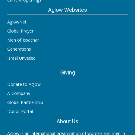
Aglow Websites
AglowNet
Global Prayer
Men of Issachar
Generations
Israel Unveiled
Giving
Donate to Aglow
A-Company
Global Partnership
Donor Portal
About Us
Aglow is an international organization of women and men in