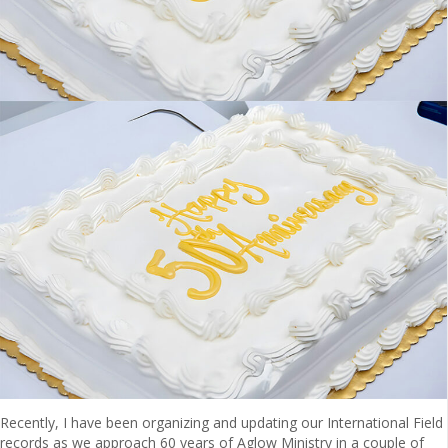
Recently, I have been organizing and updating our International Field
records as we approach 60 years of Aglow Ministry in a couple of