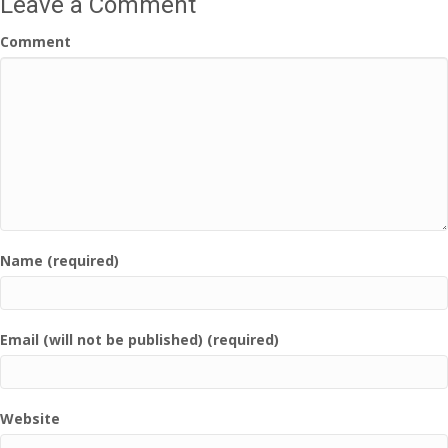
Leave a Comment
Comment
Name (required)
Email (will not be published) (required)
Website