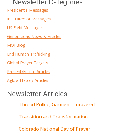
Newsletter Categories
President's Messages
Int'l Director Messages
US Field Messages
Generations News & Articles
MOI Blog
End Human Trafficking
Global Prayer Targets
Present/Future Articles
Aglow History Articles
Newsletter Articles
Thread Pulled, Garment Unraveled
Transition and Transformation
Colorado National Day of Prayer