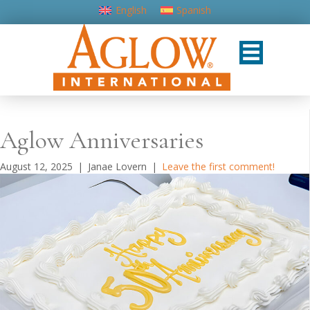
English
Spanish
Aglow Anniversaries
August 12, 2025
|
Janae Lovern
|
Leave the first comment!