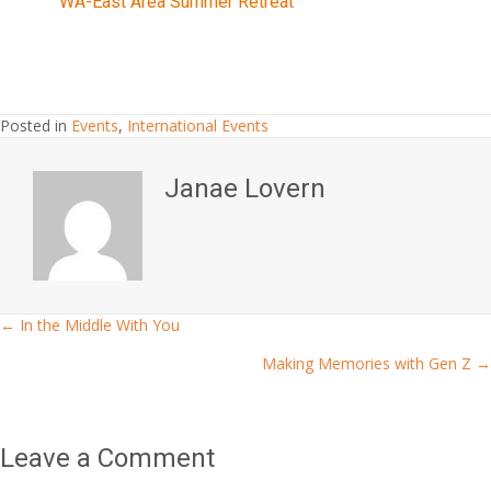
WA-East Area Summer Retreat
Posted in
Events
,
International Events
Janae Lovern
← In the Middle With You
Posts
Making Memories with Gen Z →
navigation
Leave a Comment