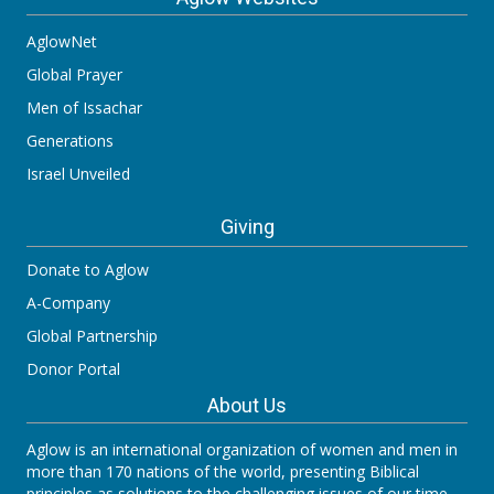
AglowNet
Global Prayer
Men of Issachar
Generations
Israel Unveiled
Giving
Donate to Aglow
A-Company
Global Partnership
Donor Portal
About Us
Aglow is an international organization of women and men in
more than 170 nations of the world, presenting Biblical
principles as solutions to the challenging issues of our time.