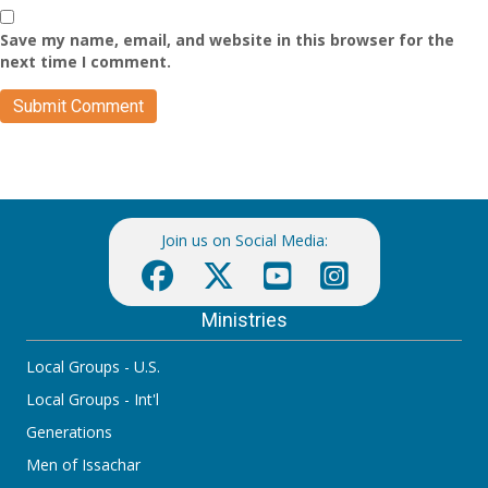
Save my name, email, and website in this browser for the
next time I comment.
Join us on Social Media:
Ministries
Local Groups - U.S.
Local Groups - Int'l
Generations
Men of Issachar