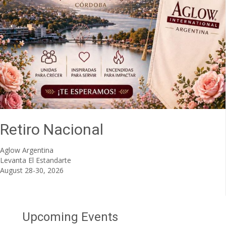
Retiro Nacional
Aglow Argentina
Levanta El Estandarte
August 28-30, 2026
Upcoming Events