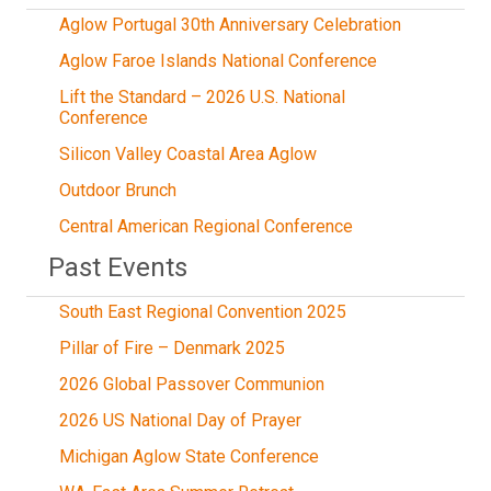
Aglow Portugal 30th Anniversary Celebration
Aglow Faroe Islands National Conference
Lift the Standard – 2026 U.S. National
Conference
Silicon Valley Coastal Area Aglow
Outdoor Brunch
Central American Regional Conference
Past Events
South East Regional Convention 2025
Pillar of Fire – Denmark 2025
2026 Global Passover Communion
2026 US National Day of Prayer
Michigan Aglow State Conference