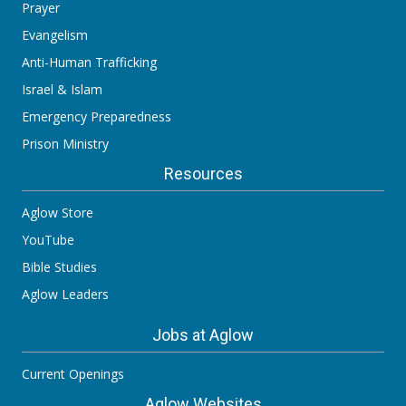
Prayer
Evangelism
Anti-Human Trafficking
Israel & Islam
Emergency Preparedness
Prison Ministry
Resources
Aglow Store
YouTube
Bible Studies
Aglow Leaders
Jobs at Aglow
Current Openings
Aglow Websites