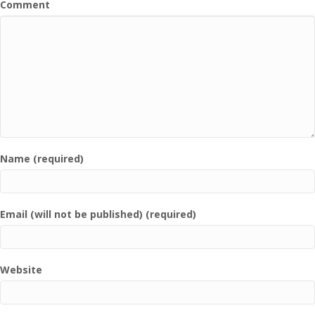
Comment
Name (required)
Email (will not be published) (required)
Website