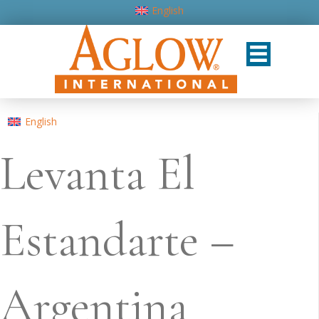
English
English
Levanta El
Estandarte –
Argentina