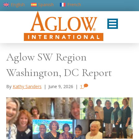
English
Spanish
French
Portuguese (Portugal)
Aglow SW Region
Washington, DC Report
By
Kathy Sanders
|
June 9, 2026
|
1