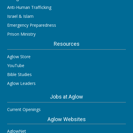
Anti-Human Trafficking
Israel & Islam
Emergency Preparedness
Prison Ministry
Resources
Aglow Store
YouTube
Bible Studies
Aglow Leaders
Jobs at Aglow
Current Openings
Aglow Websites
AglowNet