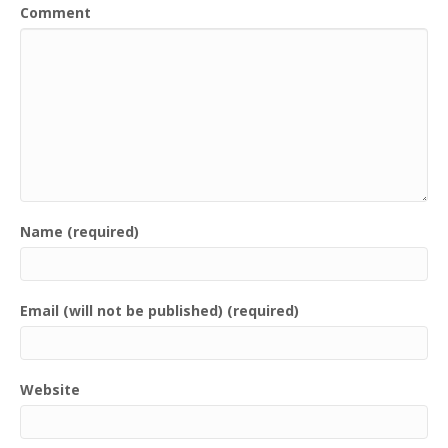
Comment
Name (required)
Email (will not be published) (required)
Website