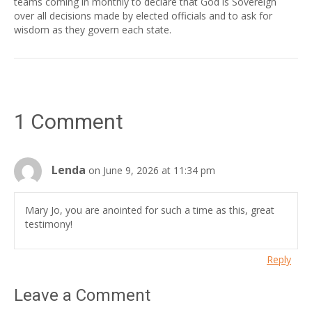
teams coming in monthly to declare that God is Sovereign
over all decisions made by elected officials and to ask for
wisdom as they govern each state.
1 Comment
Lenda
on June 9, 2026 at 11:34 pm
Mary Jo, you are anointed for such a time as this, great
testimony!
Reply
Leave a Comment