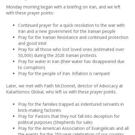
Monday morning began with a briefing on Iran, and we left
with these prayer points:
Continued prayer for a quick resolution to the war with
Iran and a new government for the Iranian people
Pray for the Iranian Resistance and continued protection
and good Intel
Pray for all those who lost loved ones (estimated over
50,000) during the 2026 Iranian protests.
Pray for water in Iran (their water has disappeared due
to corruption)
Pray for the people of Iran. Inflation is rampant
Later, we met with Faith McDonnel, director of Advocacy at
Katartismos Global, who left us with these prayer points.
Pray for the families trapped as indentured servants in
brick-making factories
Pray for Pastors that they not fall into deception for
political purposes (Shepherds for sale)
Pray for the American Association of Evangelicals and all
the events for the 250-year celebration of our country.