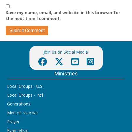
Save my name, email, and website in this browser for
the next time I comment.
Join us on Social Media:
Ministries
Local Groups - U.S.
Local Groups - Int'l
Generations
Men of Issachar
Prayer
Evangelism