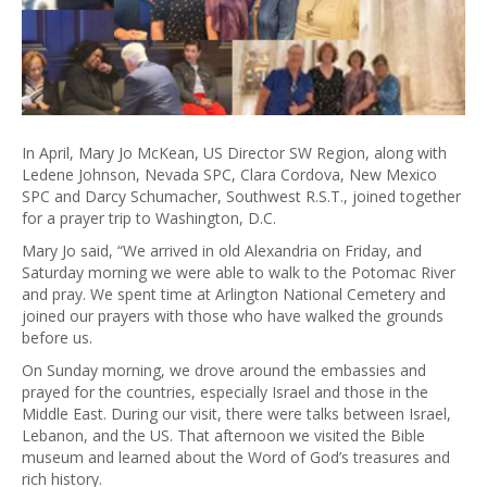
In April, Mary Jo McKean, US Director SW Region, along with
Ledene Johnson, Nevada SPC, Clara Cordova, New Mexico
SPC and Darcy Schumacher, Southwest R.S.T., joined together
for a prayer trip to Washington, D.C.
Mary Jo said, “We arrived in old Alexandria on Friday, and
Saturday morning we were able to walk to the Potomac River
and pray. We spent time at Arlington National Cemetery and
joined our prayers with those who have walked the grounds
before us.
On Sunday morning, we drove around the embassies and
prayed for the countries, especially Israel and those in the
Middle East. During our visit, there were talks between Israel,
Lebanon, and the US. That afternoon we visited the Bible
museum and learned about the Word of God’s treasures and
rich history.