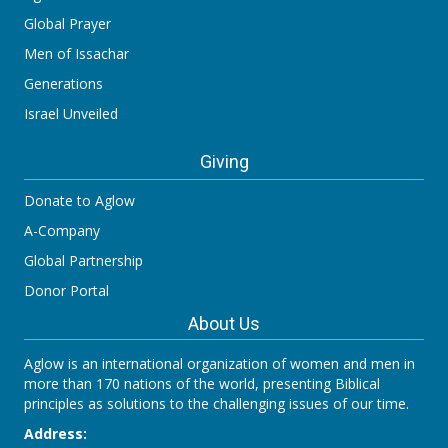
Global Prayer
Men of Issachar
Generations
Israel Unveiled
Giving
Donate to Aglow
A-Company
Global Partnership
Donor Portal
About Us
Aglow is an international organization of women and men in
more than 170 nations of the world, presenting Biblical
principles as solutions to the challenging issues of our time.
Address: