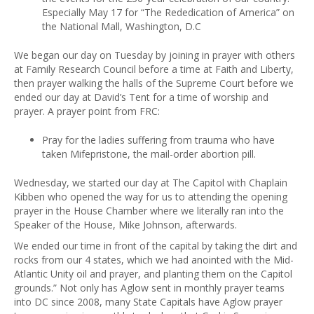
Especially May 17 for “The Rededication of America” on
the National Mall, Washington, D.C
We began our day on Tuesday by joining in prayer with others
at Family Research Council before a time at Faith and Liberty,
then prayer walking the halls of the Supreme Court before we
ended our day at David’s Tent for a time of worship and
prayer. A prayer point from FRC:
Pray for the ladies suffering from trauma who have
taken Mifepristone, the mail-order abortion pill.
Wednesday, we started our day at The Capitol with Chaplain
Kibben who opened the way for us to attending the opening
prayer in the House Chamber where we literally ran into the
Speaker of the House, Mike Johnson, afterwards.
We ended our time in front of the capital by taking the dirt and
rocks from our 4 states, which we had anointed with the Mid-
Atlantic Unity oil and prayer, and planting them on the Capitol
grounds.” Not only has Aglow sent in monthly prayer teams
into DC since 2008, many State Capitals have Aglow prayer