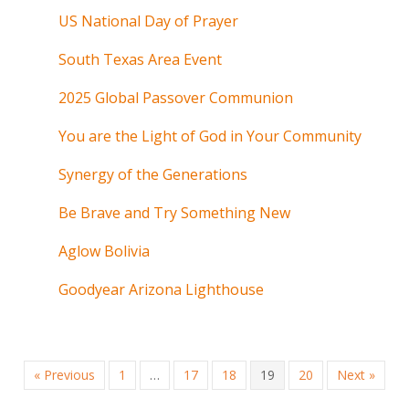
US National Day of Prayer
South Texas Area Event
2025 Global Passover Communion
You are the Light of God in Your Community
Synergy of the Generations
Be Brave and Try Something New
Aglow Bolivia
Goodyear Arizona Lighthouse
« Previous
1
…
17
18
19
20
Next »