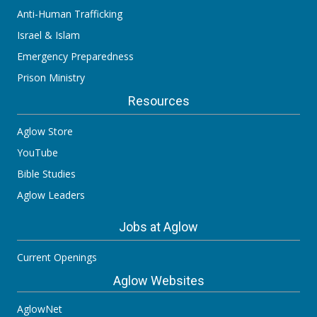
Anti-Human Trafficking
Israel & Islam
Emergency Preparedness
Prison Ministry
Resources
Aglow Store
YouTube
Bible Studies
Aglow Leaders
Jobs at Aglow
Current Openings
Aglow Websites
AglowNet