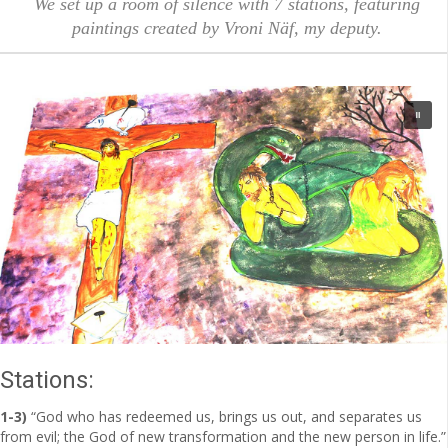
We set up a room of silence with 7 stations, featuring
paintings created by Vroni Näf, my deputy.
Stations:
1-3)
“God who has redeemed us, brings us out, and separates us
from evil; the God of new transformation and the new person in life.”