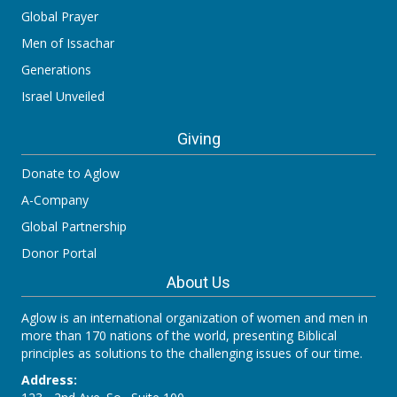
Global Prayer
Men of Issachar
Generations
Israel Unveiled
Giving
Donate to Aglow
A-Company
Global Partnership
Donor Portal
About Us
Aglow is an international organization of women and men in
more than 170 nations of the world, presenting Biblical
principles as solutions to the challenging issues of our time.
Address: