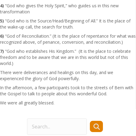
4)
“God who gives the Holy Spirit,” who guides us in this new
transformation
5)
“God who is the Source/Head/Beginning of All.” It is the place of
the wake-up call, the search for truth.
6)
“God of Reconciliation.” (It is the place of repentance for what was
recognized above, of penance, conversion, and reconciliation.)
7)
“God who establishes His Kingdom.” (It is the place to celebrate
freedom and to be aware that we are in this world but not of this
world.)
There were deliverances and healings on this day, and we
experienced the glory of God powerfully.
In the afternoon, a few participants took to the streets of Bern with
the Gospel to talk to people about this wonderful God.
We were all greatly blessed.