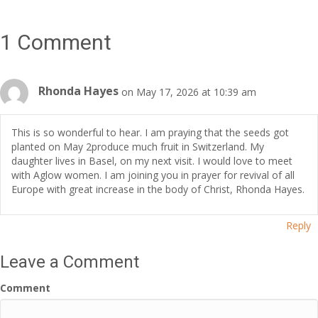
1 Comment
Rhonda Hayes
on May 17, 2026 at 10:39 am
This is so wonderful to hear. I am praying that the seeds got
planted on May 2produce much fruit in Switzerland. My
daughter lives in Basel, on my next visit. I would love to meet
with Aglow women. I am joining you in prayer for revival of all
Europe with great increase in the body of Christ, Rhonda Hayes.
Reply
Leave a Comment
Comment