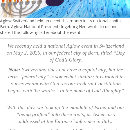
Aglow Switzerland held an event this month in its national capital,
Bern. Aglow National President, Ingeborg Heri wrote to us and
shared the following letter about the event:
We recently held a national Aglow event in Switzerland
on May 2, 2026, in our federal city of Bern, titled “Day
of God’s Glory.
Note:
Switzerland does not have a capital city, but the
term “federal city” is somewhat similar; it is rooted in
our covenant with God, as our Federal Constitution
begins with the words: “In the name of God Almighty”
…
With this day, we took up the mandate of Israel and our
“being grafted” into these roots, as Asher also
addressed at the Europe Conference in Italy.