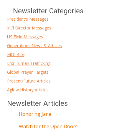
Newsletter Categories
President's Messages
Int'l Director Messages
US Field Messages
Generations News & Articles
MOI Blog
End Human Trafficking
Global Prayer Targets
Present/Future Articles
Aglow History Articles
Newsletter Articles
Honoring Jane
Watch for the Open Doors