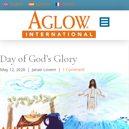
English
Spanish
French
Portuguese (Portugal)
Day of God’s Glory
May 12, 2026
|
Janae Lovern
|
1 Comment