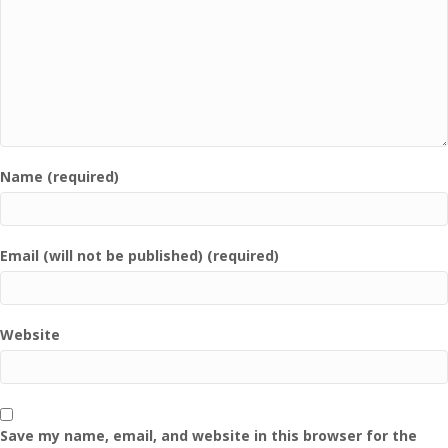
Name (required)
Email (will not be published) (required)
Website
Save my name, email, and website in this browser for the