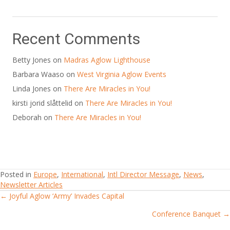
Recent Comments
Betty Jones
on
Madras Aglow Lighthouse
Barbara Waaso
on
West Virginia Aglow Events
Linda Jones
on
There Are Miracles in You!
kirsti jorid slåttelid
on
There Are Miracles in You!
Deborah
on
There Are Miracles in You!
Posted in
Europe
,
International
,
Intl Director Message
,
News
,
Newsletter Articles
← Joyful Aglow ‘Army’ Invades Capital
Posts
Conference Banquet →
navigation