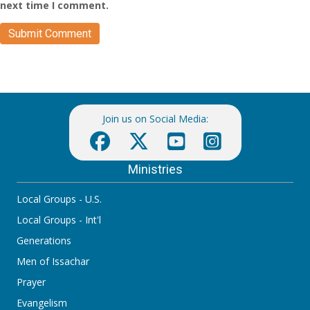
next time I comment.
Join us on Social Media:
Ministries
Local Groups - U.S.
Local Groups - Int'l
Generations
Men of Issachar
Prayer
Evangelism