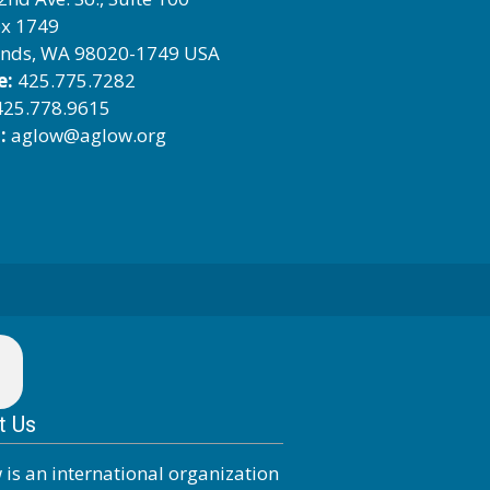
x 1749
nds, WA 98020-1749 USA
e:
425.775.7282
25.778.9615
:
aglow@aglow.org
t Us
 is an international organization