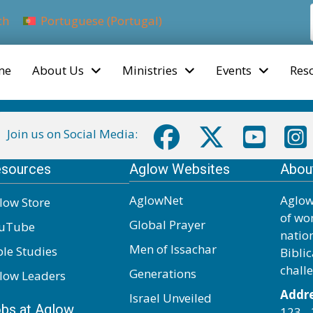
ch
Portuguese (Portugal)
me
About Us
Ministries
Events
Res
Join us on Social Media:
sources
Aglow Websites
Abou
AglowNet
Aglow
low Store
of wo
Global Prayer
uTube
natio
Men of Issachar
ble Studies
Biblic
chall
Generations
low Leaders
Addre
Israel Unveiled
bs at Aglow
123 - 