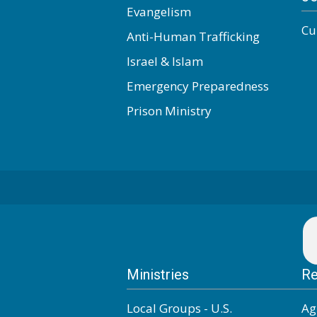
Evangelism
Cu
Anti-Human Trafficking
Israel & Islam
Emergency Preparedness
Prison Ministry
Ministries
Re
Local Groups - U.S.
Ag