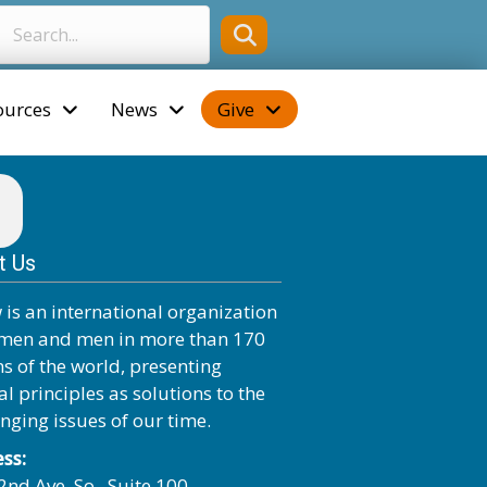
ources
News
Give
t Us
 is an international organization
men and men in more than 170
ns of the world, presenting
al principles as solutions to the
enging issues of our time.
ss:
2nd Ave. So., Suite 100