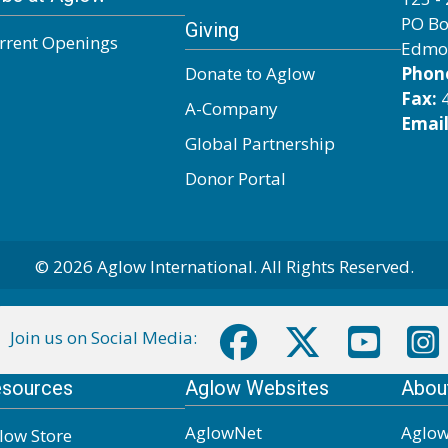
PO Bo
Giving
rrent Openings
Edmo
Donate to Aglow
Phon
Fax:
4
A-Company
Email
Global Partnership
Donor Portal
© 2026 Aglow International. All Rights Reserved.
Join us on Social Media:
sources
Aglow Websites
Abou
AglowNet
Aglow
low Store