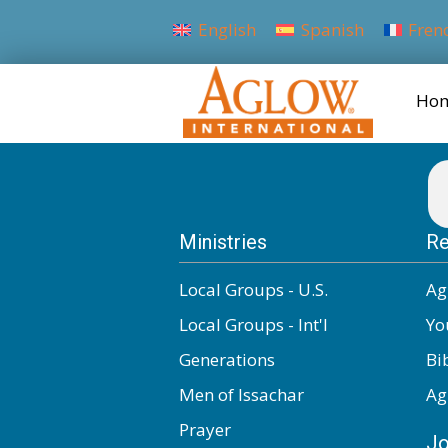
English
Spanish
Fren
Ho
Ministries
Re
Local Groups - U.S.
Ag
Local Groups - Int'l
Yo
Generations
Bi
Men of Issachar
Ag
Prayer
Jo