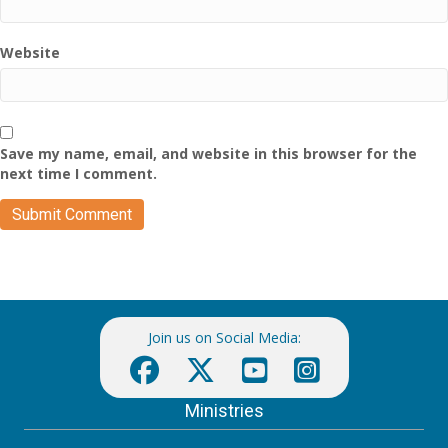
Website
Save my name, email, and website in this browser for the
next time I comment.
Join us on Social Media:
Ministries