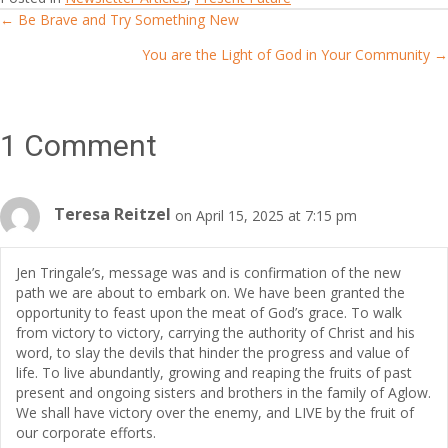
← Be Brave and Try Something New
Posts
You are the Light of God in Your Community →
navigation
1 Comment
Teresa Reitzel
on April 15, 2025 at 7:15 pm
Jen Tringale’s, message was and is confirmation of the new
path we are about to embark on. We have been granted the
opportunity to feast upon the meat of God’s grace. To walk
from victory to victory, carrying the authority of Christ and his
word, to slay the devils that hinder the progress and value of
life. To live abundantly, growing and reaping the fruits of past
present and ongoing sisters and brothers in the family of Aglow.
We shall have victory over the enemy, and LIVE by the fruit of
our corporate efforts.