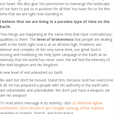
our heart. We also give You permission to rearrange the landscape
of our lives to put us in position for all that You have for us for this
time that we are right now standing in.
I believe that we are living in a paradox type of time on the
Earth.
Two things are happening at the same time that have contradictory
qualities to them. The
level of brokenness
that people are dealing
with in the Earth right now is at an all-time high. Problems are
intense and complex. At the very same time, our great God is
moving and mobilizing His Holy Spirit campaign in the Earth at an
intensity that the world has never seen. We will feel the intensity of
the dark kingdom and His Kingdom.
A new level of evil unleashed on Earth,
Be alert but don’t be moved. Stand firm, because God has overcome
it all. He has prepared a people with His authority in the earth who
are unbendable and unbreakable. We don’t just have a weapon; we
are His weapon!
To read Jenn’s message in its entirety, click
US National Aglow
conference 2024 Session 6 Jen Tringale Synergy of the Nations
available in Spanish, French, and Portuguese.