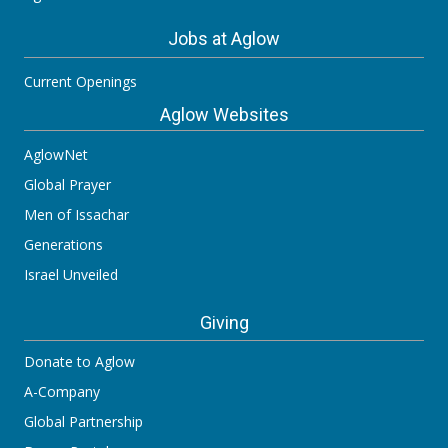
Jobs at Aglow
Current Openings
Aglow Websites
AglowNet
Global Prayer
Men of Issachar
Generations
Israel Unveiled
Giving
Donate to Aglow
A-Company
Global Partnership