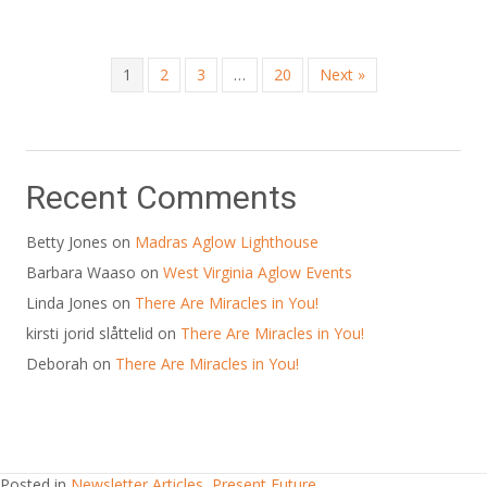
1
2
3
…
20
Next »
Recent Comments
Betty Jones
on
Madras Aglow Lighthouse
Barbara Waaso
on
West Virginia Aglow Events
Linda Jones
on
There Are Miracles in You!
kirsti jorid slåttelid
on
There Are Miracles in You!
Deborah
on
There Are Miracles in You!
Posted in
Newsletter Articles
,
Present Future