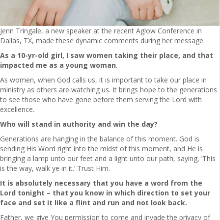
Jenn Tringale, a new speaker at the recent Aglow Conference in
Dallas, TX, made these dynamic comments during her message.
As a 10-yr-old
girl, I saw women taking their place, and that
impacted me as a young woman
.
As women, when God calls us, it is important to take our place in
ministry as others are watching us. It brings hope to the generations
to see those who have gone before them serving the Lord with
excellence.
Who will stand in authority and win the day?
Generations are hanging in the balance of this moment. God is
sending His Word right into the midst of this moment, and He is
bringing a lamp unto our feet and a light unto our path, saying, ‘This
is the way, walk ye in it.’ Trust Him.
It is absolutely necessary that you have a word from the
Lord tonight – that you know in which direction to set your
face and set it like a flint and run and not look back.
Father, we give You permission to come and invade the privacy of