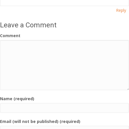
Reply
Leave a Comment
Comment
Name (required)
Email (will not be published) (required)