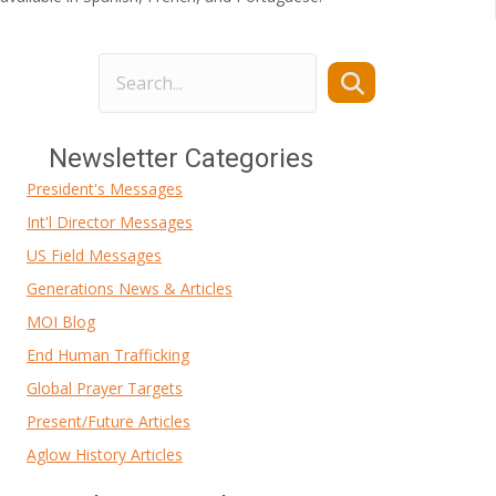
Newsletter Categories
President's Messages
Int'l Director Messages
US Field Messages
Generations News & Articles
MOI Blog
End Human Trafficking
Global Prayer Targets
Present/Future Articles
Aglow History Articles