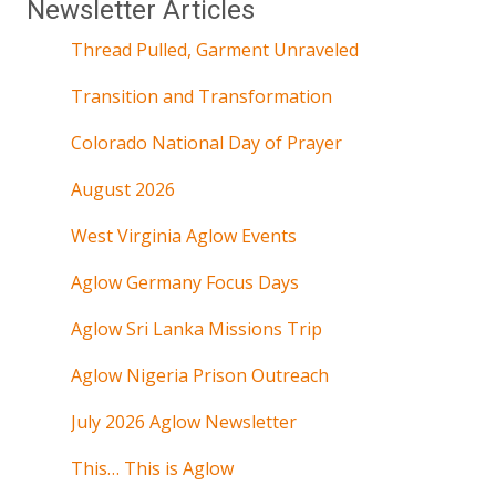
Newsletter Articles
Thread Pulled, Garment Unraveled
Transition and Transformation
Colorado National Day of Prayer
August 2026
West Virginia Aglow Events
Aglow Germany Focus Days
Aglow Sri Lanka Missions Trip
Aglow Nigeria Prison Outreach
July 2026 Aglow Newsletter
This… This is Aglow