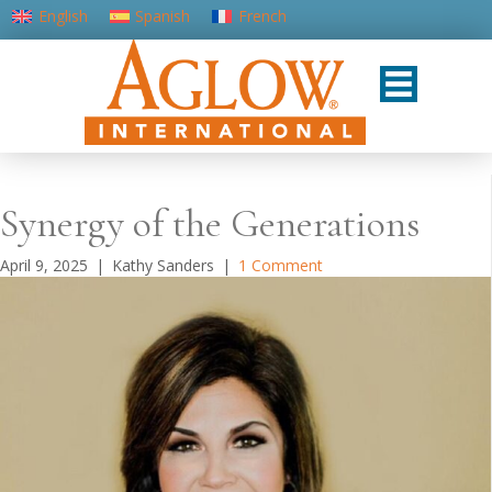
English
Spanish
French
Portuguese (Portugal)
Synergy of the Generations
April 9, 2025
|
Kathy Sanders
|
1 Comment