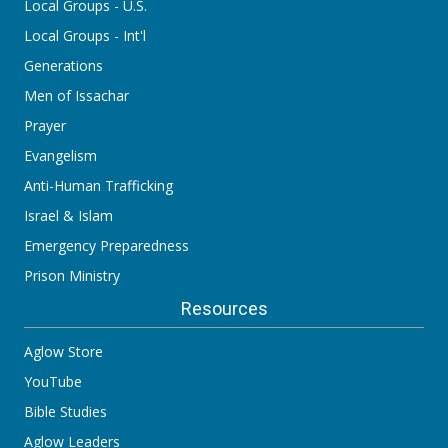
Local Groups - U.S.
Local Groups - Int'l
Generations
Men of Issachar
Prayer
Evangelism
Anti-Human Trafficking
Israel & Islam
Emergency Preparedness
Prison Ministry
Resources
Aglow Store
YouTube
Bible Studies
Aglow Leaders