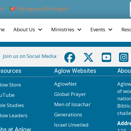
ch
Portuguese (Portugal)
me
About Us
Ministries
Events
Res
Join us on Social Media:
sources
Aglow Websites
Abou
AglowNet
Aglow
low Store
of wo
Global Prayer
uTube
natio
Men of Issachar
ble Studies
Biblic
chall
Generations
low Leaders
Addre
Israel Unveiled
bs at Aglow
123 - 