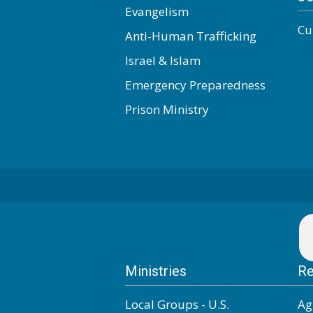
Evangelism
Cu
Anti-Human Trafficking
Israel & Islam
Emergency Preparedness
Prison Ministry
Ministries
Re
Local Groups - U.S.
Ag