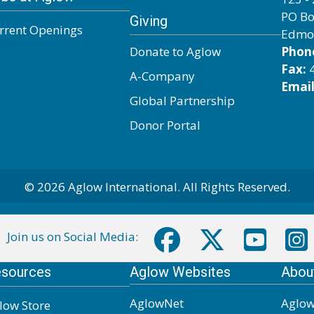
PO Bo
Giving
rrent Openings
Edmo
Donate to Aglow
Phon
Fax:
4
A-Company
Email
Global Partnership
Donor Portal
© 2026 Aglow International. All Rights Reserved.
Join us on Social Media:
sources
Aglow Websites
Abou
AglowNet
Aglow
low Store