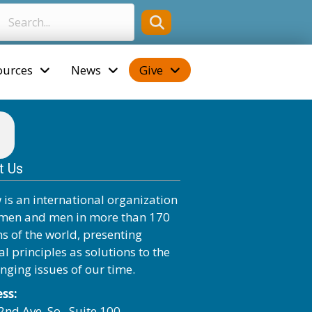
ources
News
Give
t Us
 is an international organization
men and men in more than 170
ns of the world, presenting
al principles as solutions to the
enging issues of our time.
ss:
2nd Ave. So., Suite 100