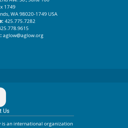
x 1749
nds, WA 98020-1749 USA
e:
425.775.7282
25.778.9615
:
aglow@aglow.org
t Us
 is an international organization