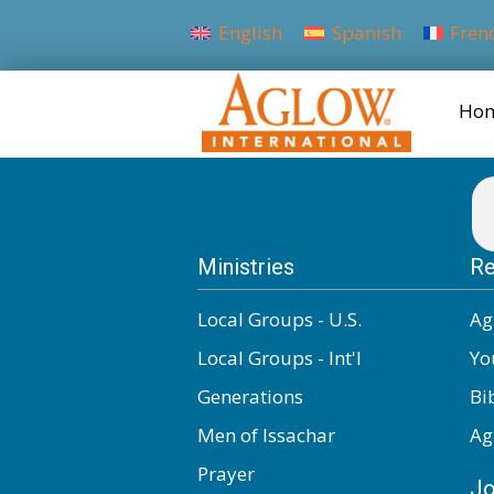
English
Spanish
Fren
Ho
Ministries
Re
Local Groups - U.S.
Ag
Local Groups - Int'l
Yo
Generations
Bi
Men of Issachar
Ag
Prayer
Jo