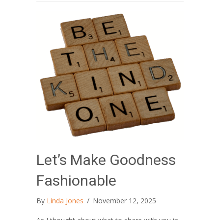
Let’s Make Goodness
Fashionable
By
Linda Jones
/
November 12, 2025