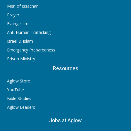
Men of Issachar
Prayer
Evangelism
Anti-Human Trafficking
Israel & Islam
Emergency Preparedness
Prison Ministry
Resources
Aglow Store
YouTube
Bible Studies
Aglow Leaders
Jobs at Aglow