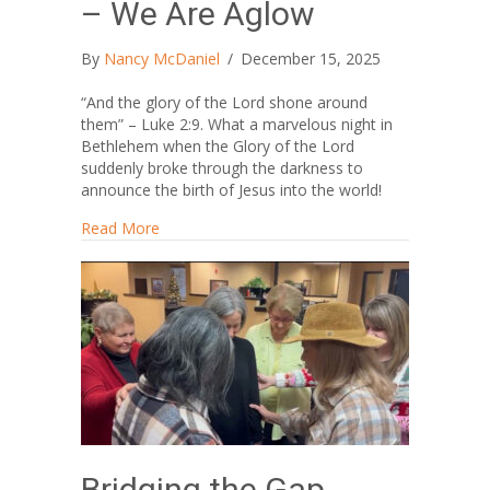
– We Are Aglow
By
Nancy McDaniel
/
December 15, 2025
“And the glory of the Lord shone around
them” – Luke 2:9. What a marvelous night in
Bethlehem when the Glory of the Lord
suddenly broke through the darkness to
announce the birth of Jesus into the world!
about The Light Still Shines – We Are Aglow
Read More
Bridging the Gap