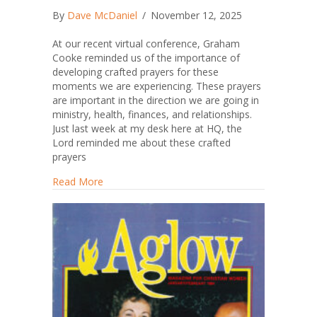
By
Dave McDaniel
/
November 12, 2025
At our recent virtual conference, Graham
Cooke reminded us of the importance of
developing crafted prayers for these
moments we are experiencing. These prayers
are important in the direction we are going in
ministry, health, finances, and relationships.
Just last week at my desk here at HQ, the
Lord reminded me about these crafted
prayers
about Write Me a Crafted Prayer
Read More