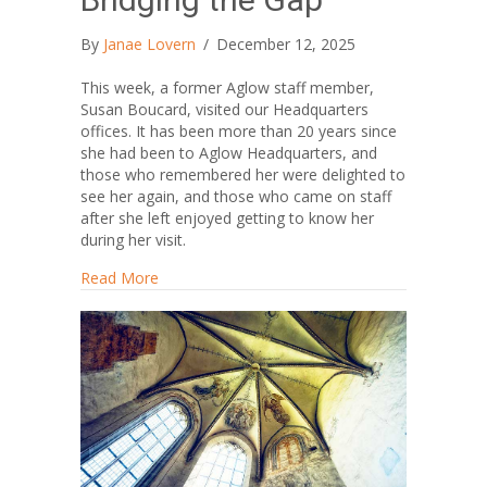
By
Janae Lovern
/
December 12, 2025
This week, a former Aglow staff member,
Susan Boucard, visited our Headquarters
offices. It has been more than 20 years since
she had been to Aglow Headquarters, and
those who remembered her were delighted to
see her again, and those who came on staff
after she left enjoyed getting to know her
during her visit.
about Bridging the Gap
Read More