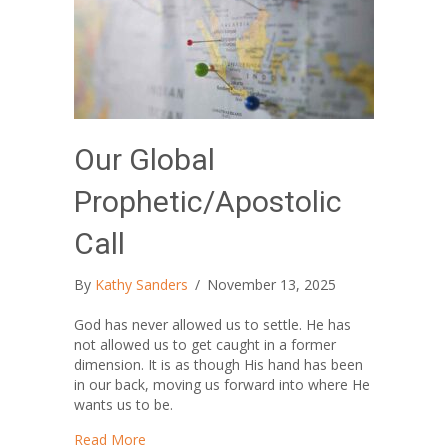
Our Global
Prophetic/Apostolic
Call
By
Kathy Sanders
/
November 13, 2025
God has never allowed us to settle. He has
not allowed us to get caught in a former
dimension. It is as though His hand has been
in our back, moving us forward into where He
wants us to be.
about Our Global Prophetic/Apostolic Call
Read More