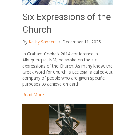
Six Expressions of the
Church
By
Kathy Sanders
/
December 11, 2025
In Graham Cooke’s 2014 conference in
Albuquerque, NM, he spoke on the six
expressions of the Church. As many know, the
Greek word for Church is Ecclesia, a called-out
company of people who are given specific
purposes to achieve on earth.
about Six Expressions of the Church
Read More