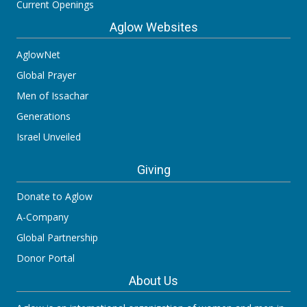
Current Openings
Aglow Websites
AglowNet
Global Prayer
Men of Issachar
Generations
Israel Unveiled
Giving
Donate to Aglow
A-Company
Global Partnership
Donor Portal
About Us