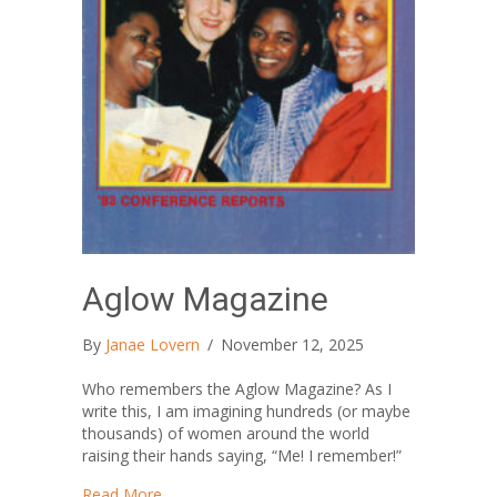
Aglow Magazine
By
Janae Lovern
/
November 12, 2025
Who remembers the Aglow Magazine? As I
write this, I am imagining hundreds (or maybe
thousands) of women around the world
raising their hands saying, “Me! I remember!”
about Aglow Magazine
Read More