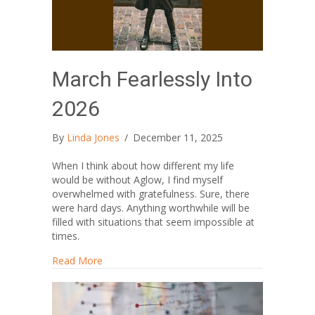
March Fearlessly Into
2026
By
Linda Jones
/
December 11, 2025
When I think about how different my life
would be without Aglow, I find myself
overwhelmed with gratefulness. Sure, there
were hard days. Anything worthwhile will be
filled with situations that seem impossible at
times.
about March Fearlessly Into 2026
Read More