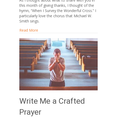
As I thought about what to share with you in
this month of giving thanks, I thought of the
hymn, “When I Survey the Wonderful Cross.” I
particularly love the chorus that Michael W.
Smith sings.
about Let’s Make Goodness Fashionable
Read More
Write Me a Crafted
Prayer