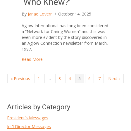
‘Who Knew?’
By
Janae Lovern
/
October 14, 2025
Aglow International has long been considered
a “Network for Caring Women” and this was
even more evident by the story discovered in
an Aglow Connection newsletter from March,
1997.
about ‘Who Knew?’
Read More
« Previous
1
…
3
4
5
6
7
Next »
Articles by Category
President's Messages
Int'l Director Messages