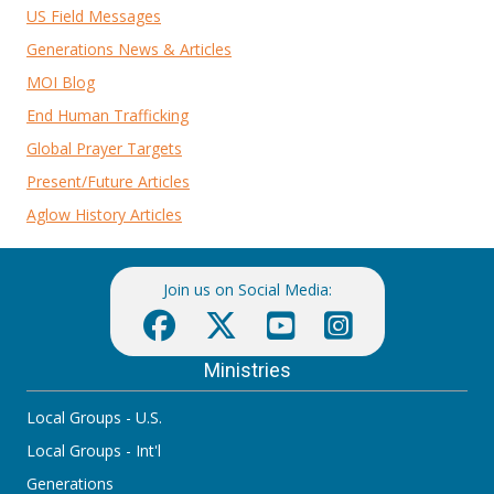
US Field Messages
Generations News & Articles
MOI Blog
End Human Trafficking
Global Prayer Targets
Present/Future Articles
Aglow History Articles
Join us on Social Media:
Ministries
Local Groups - U.S.
Local Groups - Int'l
Generations