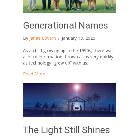
Generational Names
By
Janae Lovern
/
January 13, 2026
As a child growing up in the 1990s, there was
a lot of information thrown at us very quickly
as technology “grew up” with us.
about Generational Names
Read More
The Light Still Shines