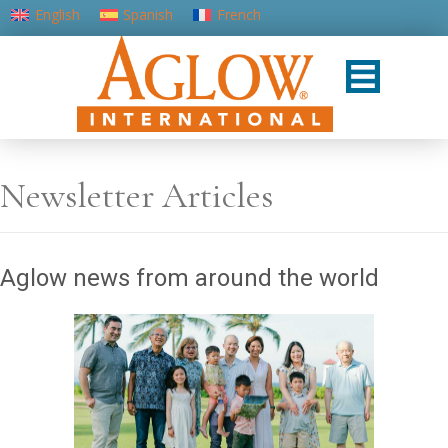
English
Spanish
French
Portuguese (Portugal)
Newsletter Articles
Aglow news from around the world