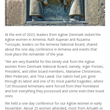
At the end of 2023, leaders from Aglow Denmark visited the
Aglow women in Armenia. Ruth Kupeian and Ruzanna
Torosyan, leaders on the Armenia National Board, shared
about the one-day conference in Armenia and events that
took place the remainder of the year.
“We are very thankful for this timely visit from the Aglow
women from Denmark National Board, namely, Inger Porsen,
President, and other board members, Marianne Christensen,
Ellen Pedersen, and Tina Lawal. Our nation had just gone
through its latest and one of its most painful tragedies, where
120 thousand Armenians were forced from their homeland
and lost everything they possessed and some even their loved
ones.
We held a one-day conference for our Aglow women in early
November. About 25 women attended, most from Artsakh or