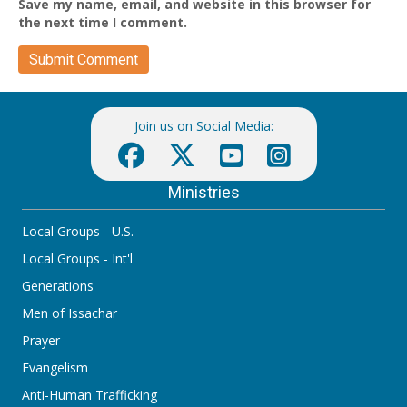
Save my name, email, and website in this browser for
the next time I comment.
Join us on Social Media:
Ministries
Local Groups - U.S.
Local Groups - Int'l
Generations
Men of Issachar
Prayer
Evangelism
Anti-Human Trafficking