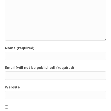
Name (required)
Email (will not be published) (required)
Website