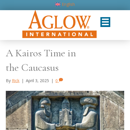
English
A Kairos Time in
the Caucasus
By
Rick
|
April 3, 2025
|
0