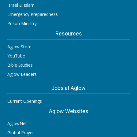
Israel & Islam
Emergency Preparedness
Prison Ministry
Resources
Aglow Store
YouTube
Bible Studies
Aglow Leaders
Jobs at Aglow
Current Openings
Aglow Websites
AglowNet
Global Prayer