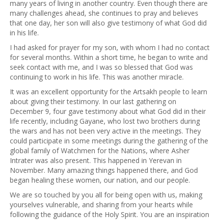
many years of living in another country. Even though there are
many challenges ahead, she continues to pray and believes
that one day, her son will also give testimony of what God did
in his life.
I had asked for prayer for my son, with whom I had no contact
for several months. Within a short time, he began to write and
seek contact with me, and I was so blessed that God was
continuing to work in his life. This was another miracle.
It was an excellent opportunity for the Artsakh people to learn
about giving their testimony. In our last gathering on
December 9, four gave testimony about what God did in their
life recently, including Gayane, who lost two brothers during
the wars and has not been very active in the meetings. They
could participate in some meetings during the gathering of the
global family of Watchmen for the Nations, where Asher
Intrater was also present. This happened in Yerevan in
November. Many amazing things happened there, and God
began healing these women, our nation, and our people.
We are so touched by you all for being open with us, making
yourselves vulnerable, and sharing from your hearts while
following the guidance of the Holy Spirit. You are an inspiration