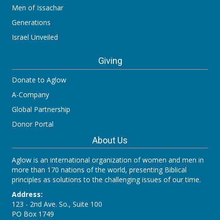
Men of Issachar
Generations
Israel Unveiled
Giving
Donate to Aglow
A-Company
Global Partnership
Donor Portal
About Us
Aglow is an international organization of women and men in
more than 170 nations of the world, presenting Biblical
principles as solutions to the challenging issues of our time.
Address:
123 - 2nd Ave. So., Suite 100
PO Box 1749