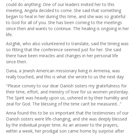
could do anything. One of our leaders invited her to this
meeting, Angela decided to come. She said that something
began to heal in her during this time, and she was so grateful
to God for all of you. She has been coming to the meetings
since then and wants to continue. The healing is ongoing in her
life.
Astghik, who also volunteered to translate, said the timing was
so fitting that the conference seemed just for her. She said
there have been miracles and changes in her personal life
since then.
Dana, a Jewish American missionary living in Armenia, was
really touched, and this is what she wrote to us the next day:
“Please convey to our dear Danish sisters my gratefulness for
their time, effort, and ministry of love for us women yesterday.
The Spirit was heavily upon us, ushered in by their humility and
zeal for God. The blessing of the time can’t be measured…”
Anna found this to be so important that the testimonies of our
Danish sisters were life-changing, and she was deeply blessed
by the individual prayer time. As an answer to the prayers,
within a week, her prodigal son came home by surprise after