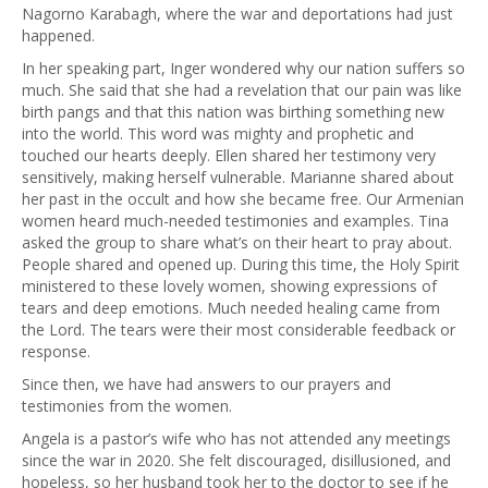
Nagorno Karabagh, where the war and deportations had just
happened.
In her speaking part, Inger wondered why our nation suffers so
much. She said that she had a revelation that our pain was like
birth pangs and that this nation was birthing something new
into the world. This word was mighty and prophetic and
touched our hearts deeply. Ellen shared her testimony very
sensitively, making herself vulnerable. Marianne shared about
her past in the occult and how she became free. Our Armenian
women heard much-needed testimonies and examples. Tina
asked the group to share what’s on their heart to pray about.
People shared and opened up. During this time, the Holy Spirit
ministered to these lovely women, showing expressions of
tears and deep emotions. Much needed healing came from
the Lord. The tears were their most considerable feedback or
response.
Since then, we have had answers to our prayers and
testimonies from the women.
Angela is a pastor’s wife who has not attended any meetings
since the war in 2020. She felt discouraged, disillusioned, and
hopeless, so her husband took her to the doctor to see if he