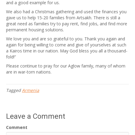
and a good example for us.
We also had a Christmas gathering and used the finances you
gave us to help 15-20 families from Artsakh. There is still a
great need as families try to pay rent, find jobs, and find more
permanent housing solutions.
We love you and are so grateful to you. Thank you again and
again for being willing to come and give of yourselves at such
a Kairos time in our nation. May God bless you all a thousand-
fold!”
Please continue to pray for our Aglow family, many of whom
are in war-torn nations.
Tagged
Armenia
Leave a Comment
Comment